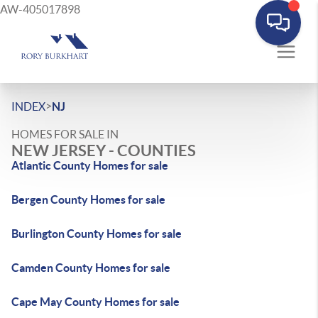
AW-405017898
>
INDEX
NJ
HOMES FOR SALE IN
NEW JERSEY - COUNTIES
Atlantic County Homes for sale
Bergen County Homes for sale
Burlington County Homes for sale
Camden County Homes for sale
Cape May County Homes for sale