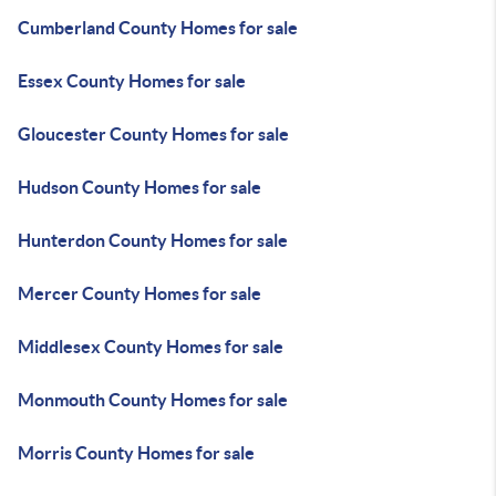
Cumberland County Homes for sale
Essex County Homes for sale
Gloucester County Homes for sale
Hudson County Homes for sale
Hunterdon County Homes for sale
Mercer County Homes for sale
Middlesex County Homes for sale
Monmouth County Homes for sale
Morris County Homes for sale