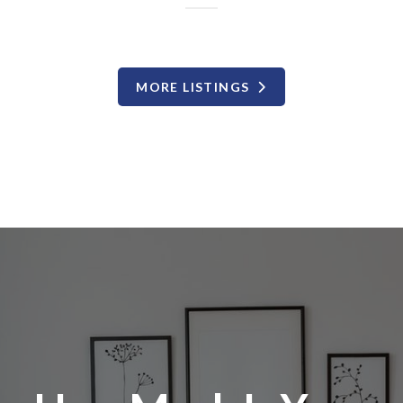
MORE LISTINGS