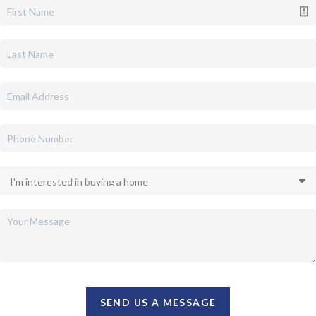
SEND US A MESSAGE