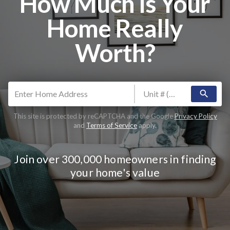
How Much Is Your
Home Really
Worth?
search
This site is protected by reCAPTCHA and the Google
Privacy Policy
and
Terms of Service
apply.
Join over 300,000 homeowners in finding
your home's value