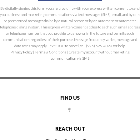
By digitally signing this form you are providing
with your express written consent to send
you business and marketing communications via text messages (SMS), email, and by calls
or prerecorded messages dialed by a natural person or by an automatic or automated
telephone dialing system. This express written consent applies to each such email address
or telephone number that you provide to us now or in the future and permits such
communications regardless of their purpose. Message frequency varies, message and
data rates may apply. Text STOP to cancel, call (925) 529-4020 for help.
Privacy Policy
|
Terms & Conditions
|
Create my account without marketing
communication via SMS
FIND US
,
REACH OUT