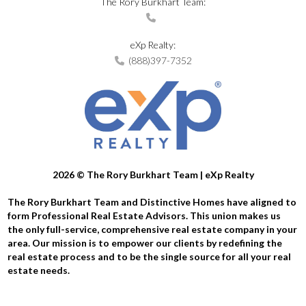
The Rory Burkhart Team:
eXp Realty:
(888)397-7352
2026
© The Rory Burkhart Team | eXp Realty
The Rory Burkhart Team and Distinctive Homes have aligned to
form Professional Real Estate Advisors. This union makes us
the only full-service, comprehensive real estate company in your
area. Our mission is to empower our clients by redefining the
real estate process and to be the single source for all your real
estate needs.