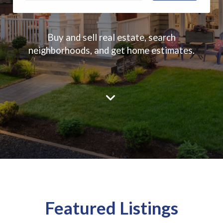
Buy and sell real estate, search
neighborhoods, and get home estimates.
Featured Listings