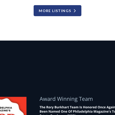
MORE LISTINGS