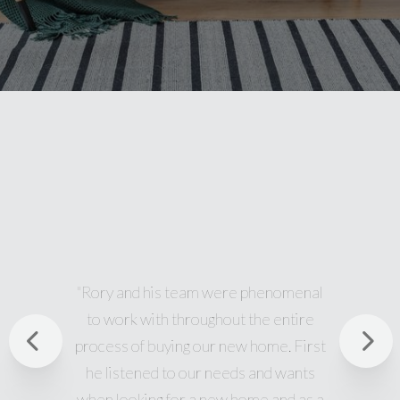
l
"Great team. Rory was awesome. Thanks
for all the help, showing me many different
Previous
st
properties, and answering all my
questions. I look forward to working with
Nex
a
you in the future as well."