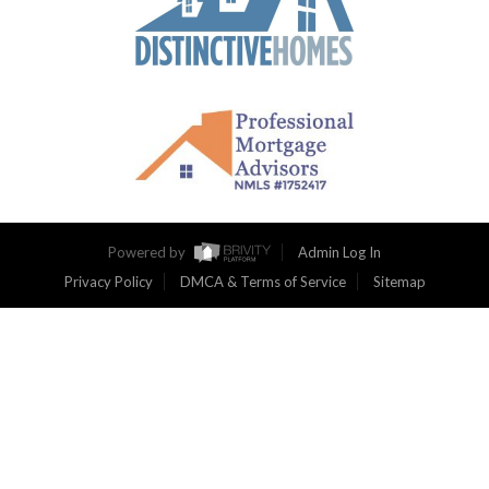
Powered by
Admin Log In
Privacy Policy
DMCA & Terms of Service
Sitemap