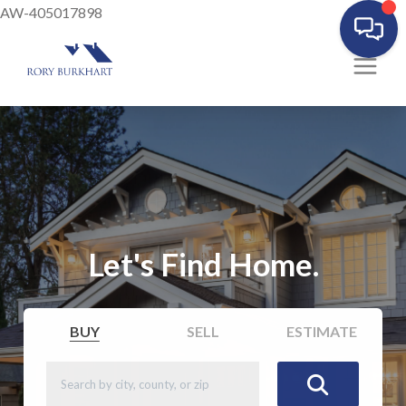
AW-405017898
Let's Find Home.
BUY
SELL
ESTIMATE