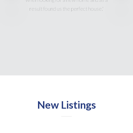
New Listings