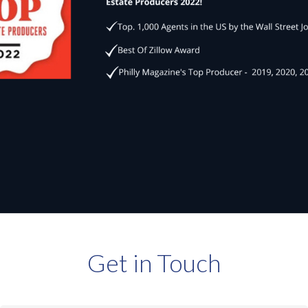
Get in Touch