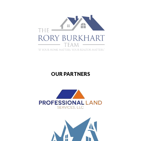
OUR PARTNERS