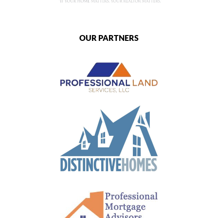
OUR PARTNERS