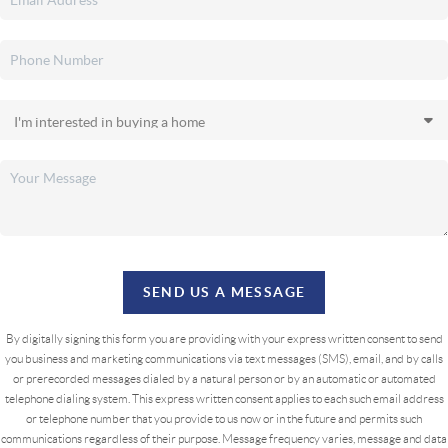
SEND US A MESSAGE
By digitally signing this form you are providing
with your express written consent to send
you business and marketing communications via text messages (SMS), email, and by calls
or prerecorded messages dialed by a natural person or by an automatic or automated
telephone dialing system. This express written consent applies to each such email address
or telephone number that you provide to us now or in the future and permits such
communications regardless of their purpose. Message frequency varies, message and data