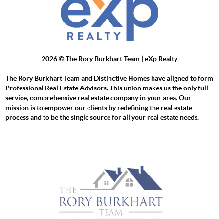
2026
© The Rory Burkhart Team | eXp Realty
The Rory Burkhart Team and Distinctive Homes have aligned to form
Professional Real Estate Advisors. This union makes us the only full-
service, comprehensive real estate company in your area. Our
mission is to empower our clients by redefining the real estate
process and to be the single source for all your real estate needs.