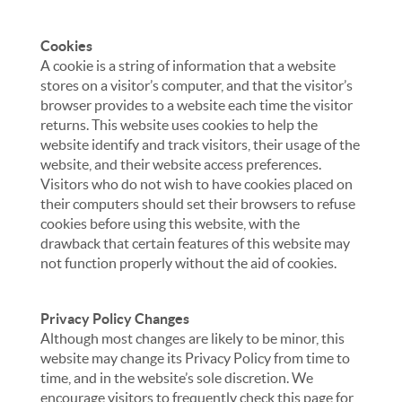
Cookies
A cookie is a string of information that a website
stores on a visitor’s computer, and that the visitor’s
browser provides to a website each time the visitor
returns. This website uses cookies to help the
website identify and track visitors, their usage of the
website, and their website access preferences.
Visitors who do not wish to have cookies placed on
their computers should set their browsers to refuse
cookies before using this website, with the
drawback that certain features of this website may
not function properly without the aid of cookies.
Privacy Policy Changes
Although most changes are likely to be minor, this
website may change its Privacy Policy from time to
time, and in the website’s sole discretion. We
encourage visitors to frequently check this page for