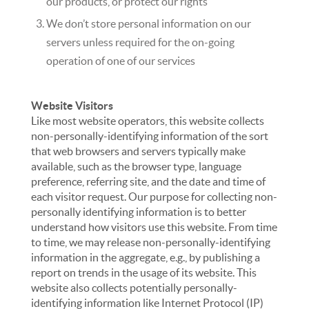
our products, or protect our rights
We don’t store personal information on our
servers unless required for the on-going
operation of one of our services
Website Visitors
Like most website operators, this website collects
non-personally-identifying information of the sort
that web browsers and servers typically make
available, such as the browser type, language
preference, referring site, and the date and time of
each visitor request. Our purpose for collecting non-
personally identifying information is to better
understand how visitors use this website. From time
to time, we may release non-personally-identifying
information in the aggregate, e.g., by publishing a
report on trends in the usage of its website. This
website also collects potentially personally-
identifying information like Internet Protocol (IP)