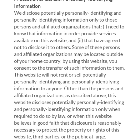
Information
We disclose potentially personally-identifying and
personally-identifying information only to those
persons and affiliated organizations that: (i) need to
know that information in order provide services
available on this website, and (ii) that have agreed
not to disclose it to others. Some of these persons
and affiliated organizations may be located outside
of your home country; by using this website, you
consent to the transfer of such information to them.
This website will not rent or sell potentially
personally-identifying and personally-identifying
information to anyone. Other than the persons and
affiliated organizations, as described above, this
website discloses potentially personally-identifying
and personally-identifying information only when
required to do so by law, or when this website
believes in good faith that disclosure is reasonably
necessary to protect the property or rights of this
website, third parties, or the public at large.