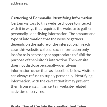
addresses.
Gathering of Personally-Identifying Information
Certain visitors to this website choose to interact
with it in ways that requires the website to gather
personally-identifying information. The amount and
type of information that the website gathers
depends on the nature of the interaction. In each
case, this website collects such information only
insofar as is necessary or appropriate to fulfill the
purpose of the visitor’s interaction. The website
does not disclose personally-identifying
information other than as described below. Visitors
can always refuse to supply personally-identifying
information, with the caveat that it may prevent
them from engaging in certain website-related
activities or services.
Protection of Certain Personally-Identifying