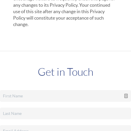
any changes to its Privacy Policy. Your continued
use of this site after any change in this Privacy
Policy will constitute your acceptance of such
change.
Get in Touch