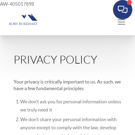
AW-405017898
PRIVACY POLICY
Your privacy is critically important to us. As such, we
have a few fundamental principles
We don’t ask you for personal information unless
we truly need it
We don’t share your personal information with
anyone except to comply with the law, develop