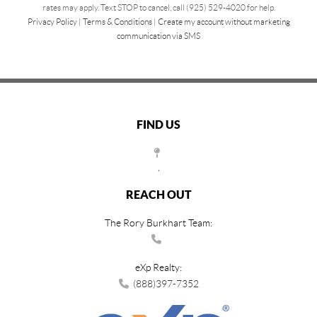
rates may apply. Text STOP to cancel, call (925) 529-4020 for help.
Privacy Policy
|
Terms & Conditions
|
Create my account without marketing
communication via SMS
FIND US
,
REACH OUT
The Rory Burkhart Team:
eXp Realty:
(888)397-7352