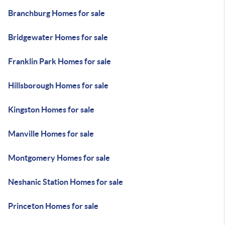
Branchburg Homes for sale
Bridgewater Homes for sale
Franklin Park Homes for sale
Hillsborough Homes for sale
Kingston Homes for sale
Manville Homes for sale
Montgomery Homes for sale
Neshanic Station Homes for sale
Princeton Homes for sale