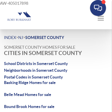
AW-405017898
>
>
INDEX
NJ
SOMERSET COUNTY
SOMERSET COUNTY HOMES FOR SALE
CITIES IN SOMERSET COUNTY
School Districts in Somerset County
Neighborhoods in Somerset County
Postal Codes in Somerset County
Basking Ridge Homes for sale
Belle Mead Homes for sale
Bound Brook Homes for sale