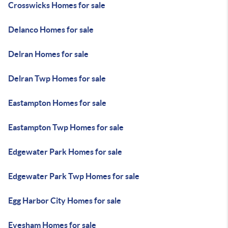
Crosswicks Homes for sale
Delanco Homes for sale
Delran Homes for sale
Delran Twp Homes for sale
Eastampton Homes for sale
Eastampton Twp Homes for sale
Edgewater Park Homes for sale
Edgewater Park Twp Homes for sale
Egg Harbor City Homes for sale
Evesham Homes for sale