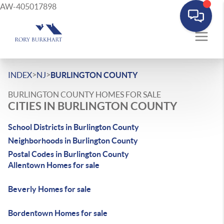
AW-405017898
>
>
INDEX
NJ
BURLINGTON COUNTY
BURLINGTON COUNTY HOMES FOR SALE
CITIES IN BURLINGTON COUNTY
School Districts in Burlington County
Neighborhoods in Burlington County
Postal Codes in Burlington County
Allentown Homes for sale
Beverly Homes for sale
Bordentown Homes for sale