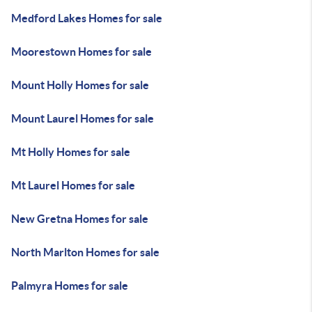
Medford Lakes Homes for sale
Moorestown Homes for sale
Mount Holly Homes for sale
Mount Laurel Homes for sale
Mt Holly Homes for sale
Mt Laurel Homes for sale
New Gretna Homes for sale
North Marlton Homes for sale
Palmyra Homes for sale