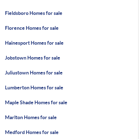
Fieldsboro Homes for sale
Florence Homes for sale
Hainesport Homes for sale
Jobstown Homes for sale
Juliustown Homes for sale
Lumberton Homes for sale
Maple Shade Homes for sale
Marlton Homes for sale
Medford Homes for sale