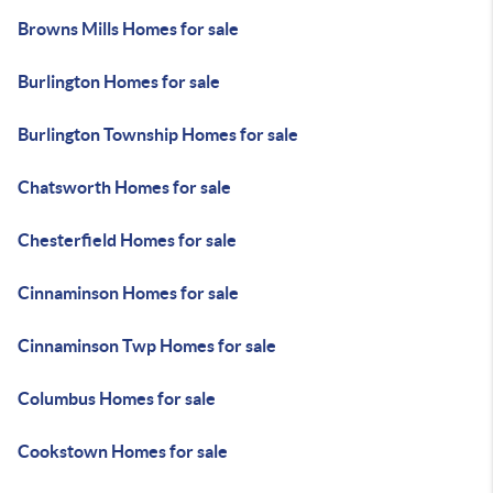
Browns Mills Homes for sale
Burlington Homes for sale
Burlington Township Homes for sale
Chatsworth Homes for sale
Chesterfield Homes for sale
Cinnaminson Homes for sale
Cinnaminson Twp Homes for sale
Columbus Homes for sale
Cookstown Homes for sale