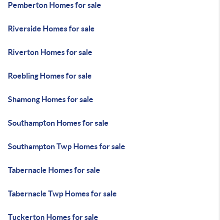
Pemberton Homes for sale
Riverside Homes for sale
Riverton Homes for sale
Roebling Homes for sale
Shamong Homes for sale
Southampton Homes for sale
Southampton Twp Homes for sale
Tabernacle Homes for sale
Tabernacle Twp Homes for sale
Tuckerton Homes for sale