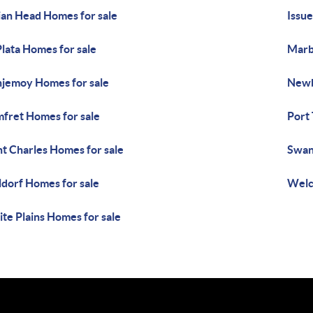
ian Head Homes for sale
Issue
Plata Homes for sale
Marb
jemoy Homes for sale
Newb
fret Homes for sale
Port
nt Charles Homes for sale
Swan
dorf Homes for sale
Welc
te Plains Homes for sale