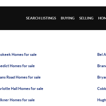
SEARCH LISTINGS
BUYING
SELLING
HOM
okeek Homes for sale
Bel A
edict Homes for sale
Bran
ans Road Homes for sale
Brya
rlotte Hall Homes for sale
Cobb
lkner Homes for sale
Hugh