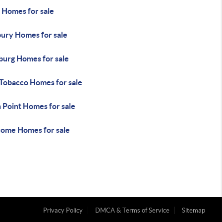
 Homes for sale
ury Homes for sale
urg Homes for sale
 Tobacco Homes for sale
 Point Homes for sale
ome Homes for sale
Privacy Policy
DMCA & Terms of Service
Sitemap