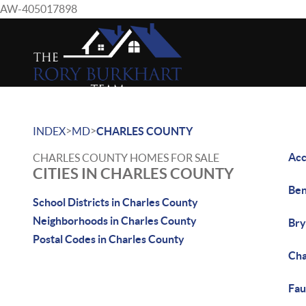
AW-405017898
>
>
INDEX
MD
CHARLES COUNTY
Acc
CHARLES COUNTY HOMES FOR SALE
CITIES IN CHARLES COUNTY
Ben
School Districts in Charles County
Neighborhoods in Charles County
Bry
Postal Codes in Charles County
Cha
Fau