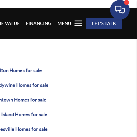
E VALUE
FINANCING
MENU
LET'S TALK
lton Homes for sale
dywine Homes for sale
ntown Homes for sale
 Island Homes for sale
esville Homes for sale