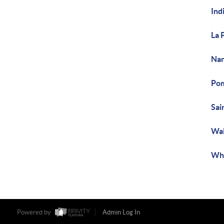
Ind
La 
Nan
Pom
Sai
Wal
Whi
Powered by
Admin Log In