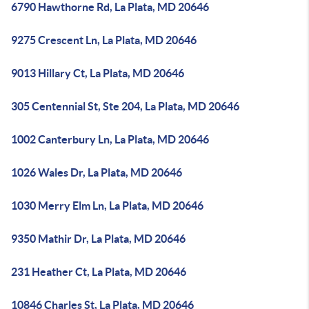
6790 Hawthorne Rd, La Plata, MD 20646
9275 Crescent Ln, La Plata, MD 20646
9013 Hillary Ct, La Plata, MD 20646
305 Centennial St, Ste 204, La Plata, MD 20646
1002 Canterbury Ln, La Plata, MD 20646
1026 Wales Dr, La Plata, MD 20646
1030 Merry Elm Ln, La Plata, MD 20646
9350 Mathir Dr, La Plata, MD 20646
231 Heather Ct, La Plata, MD 20646
10846 Charles St, La Plata, MD 20646