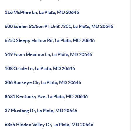
116 McPhee Ln, La Plata, MD 20646
600 Edelen Station Pl, Unit 7301, La Plata, MD 20646
6250 Sleepy Hollow Rd, La Plata, MD 20646
549 Fawn Meadow Ln, La Plata, MD 20646
108 Oriole Ln, La Plata, MD 20646
306 Buckeye Cir, La Plata, MD 20646
8631 Kentucky Ave, La Plata, MD 20646
37 Mustang Dr, La Plata, MD 20646
6355 Hidden Valley Dr, La Plata, MD 20646