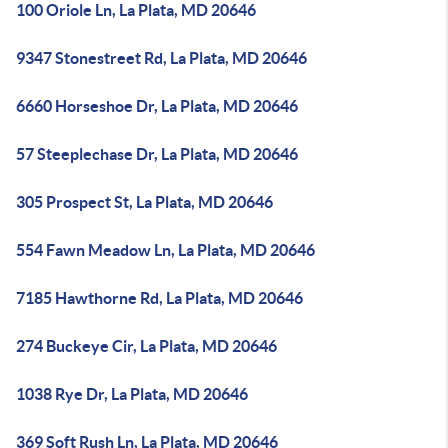
100 Oriole Ln, La Plata, MD 20646
9347 Stonestreet Rd, La Plata, MD 20646
6660 Horseshoe Dr, La Plata, MD 20646
57 Steeplechase Dr, La Plata, MD 20646
305 Prospect St, La Plata, MD 20646
554 Fawn Meadow Ln, La Plata, MD 20646
7185 Hawthorne Rd, La Plata, MD 20646
274 Buckeye Cir, La Plata, MD 20646
1038 Rye Dr, La Plata, MD 20646
369 Soft Rush Ln, La Plata, MD 20646