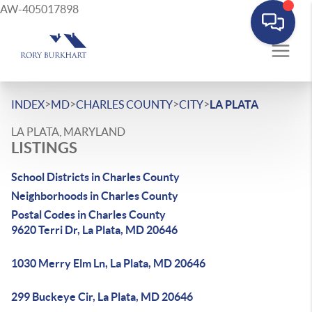
AW-405017898
>
>
>
>
INDEX
MD
CHARLES COUNTY
CITY
LA PLATA
LA PLATA, MARYLAND
LISTINGS
School Districts in Charles County
Neighborhoods in Charles County
Postal Codes in Charles County
9620 Terri Dr, La Plata, MD 20646
1030 Merry Elm Ln, La Plata, MD 20646
299 Buckeye Cir, La Plata, MD 20646