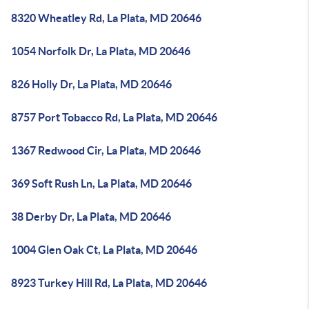
8320 Wheatley Rd, La Plata, MD 20646
1054 Norfolk Dr, La Plata, MD 20646
826 Holly Dr, La Plata, MD 20646
8757 Port Tobacco Rd, La Plata, MD 20646
1367 Redwood Cir, La Plata, MD 20646
369 Soft Rush Ln, La Plata, MD 20646
38 Derby Dr, La Plata, MD 20646
1004 Glen Oak Ct, La Plata, MD 20646
8923 Turkey Hill Rd, La Plata, MD 20646