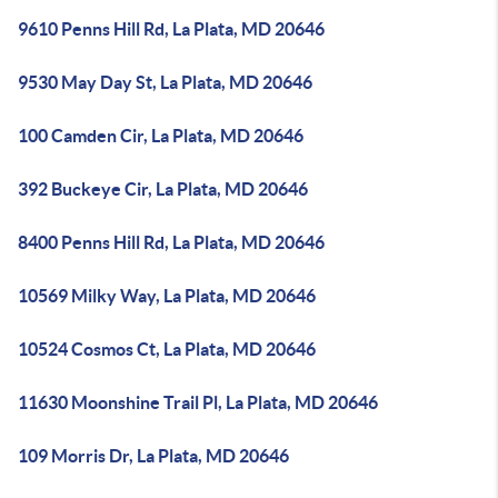
9610 Penns Hill Rd, La Plata, MD 20646
9530 May Day St, La Plata, MD 20646
100 Camden Cir, La Plata, MD 20646
392 Buckeye Cir, La Plata, MD 20646
8400 Penns Hill Rd, La Plata, MD 20646
10569 Milky Way, La Plata, MD 20646
10524 Cosmos Ct, La Plata, MD 20646
11630 Moonshine Trail Pl, La Plata, MD 20646
109 Morris Dr, La Plata, MD 20646