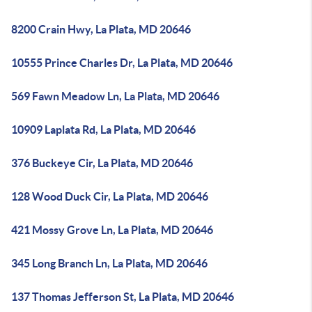
8200 Crain Hwy, La Plata, MD 20646
10555 Prince Charles Dr, La Plata, MD 20646
569 Fawn Meadow Ln, La Plata, MD 20646
10909 Laplata Rd, La Plata, MD 20646
376 Buckeye Cir, La Plata, MD 20646
128 Wood Duck Cir, La Plata, MD 20646
421 Mossy Grove Ln, La Plata, MD 20646
345 Long Branch Ln, La Plata, MD 20646
137 Thomas Jefferson St, La Plata, MD 20646