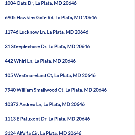
1004 Oats Dr, La Plata, MD 20646
6905 Hawkins Gate Rd, La Plata, MD 20646
11746 Lucknow Ln, La Plata, MD 20646
31 Steeplechase Dr, La Plata, MD 20646
442 Whirl Ln, La Plata, MD 20646
105 Westmoreland Ct, La Plata, MD 20646
7940 William Smallwood Ct, La Plata, MD 20646
10372 Andrea Ln, La Plata, MD 20646
1113 E Patuxent Dr, La Plata, MD 20646
3124 Alfalfa Cir, La Plata, MD 20646