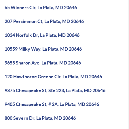
65 Winners Cir, La Plata, MD 20646
207 Persimmon Ct, La Plata, MD 20646
1034 Norfolk Dr, La Plata, MD 20646
10559 Milky Way, La Plata, MD 20646
9655 Sharon Ave, La Plata, MD 20646
120 Hawthorne Greene Cir, La Plata, MD 20646
9375 Chesapeake St, Ste 223, La Plata, MD 20646
9405 Chesapeake St, # 2A, La Plata, MD 20646
800 Severn Dr, La Plata, MD 20646