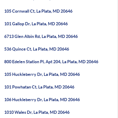
105 Cornwall Ct, La Plata, MD 20646
101 Gallop Dr, La Plata, MD 20646
6713 Glen Albin Rd, La Plata, MD 20646
536 Quince Ct, La Plata, MD 20646
800 Edelen Station Pl, Apt 204, La Plata, MD 20646
105 Huckleberry Dr, La Plata, MD 20646
101 Powhatan Ct, La Plata, MD 20646
106 Huckleberry Dr, La Plata, MD 20646
1010 Wales Dr, La Plata, MD 20646