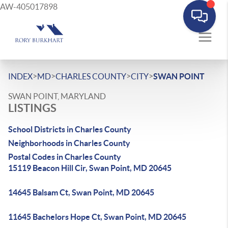
AW-405017898
>
>
>
>
INDEX
MD
CHARLES COUNTY
CITY
SWAN POINT
SWAN POINT, MARYLAND
LISTINGS
School Districts in Charles County
Neighborhoods in Charles County
Postal Codes in Charles County
15119 Beacon Hill Cir, Swan Point, MD 20645
14645 Balsam Ct, Swan Point, MD 20645
11645 Bachelors Hope Ct, Swan Point, MD 20645