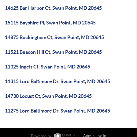
14625 Bar Harbor Ct, Swan Point, MD 20645
15115 Bayshire Pl, Swan Point, MD 20645
14875 Buckingham Ct, Swan Point, MD 20645
11521 Beacon Hill Ct, Swan Point, MD 20645
11325 Ingels Ct, Swan Point, MD 20645
11315 Lord Baltimore Dr, Swan Point, MD 20645
14730 Locust Ct, Swan Point, MD 20645
11275 Lord Baltimore Dr, Swan Point, MD 20645
Powered by
Admin Log In