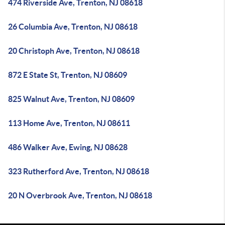
474 Riverside Ave, Trenton, NJ 08618
26 Columbia Ave, Trenton, NJ 08618
20 Christoph Ave, Trenton, NJ 08618
872 E State St, Trenton, NJ 08609
825 Walnut Ave, Trenton, NJ 08609
113 Home Ave, Trenton, NJ 08611
486 Walker Ave, Ewing, NJ 08628
323 Rutherford Ave, Trenton, NJ 08618
20 N Overbrook Ave, Trenton, NJ 08618