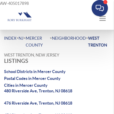
AW-405017898
>
>
>
>
INDEX
NJ
MERCER
NEIGHBORHOOD
WEST
COUNTY
TRENTON
WEST TRENTON, NEW JERSEY
LISTINGS
School Districts in Mercer County
Postal Codes in Mercer County
Cities in Mercer County
480 Riverside Ave, Trenton, NJ 08618
476 Riverside Ave, Trenton, NJ 08618