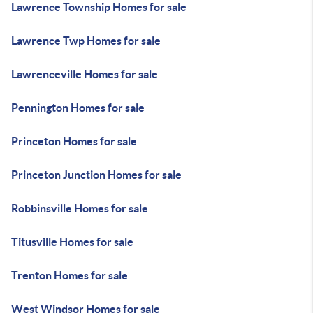
Lawrence Township Homes for sale
Lawrence Twp Homes for sale
Lawrenceville Homes for sale
Pennington Homes for sale
Princeton Homes for sale
Princeton Junction Homes for sale
Robbinsville Homes for sale
Titusville Homes for sale
Trenton Homes for sale
West Windsor Homes for sale