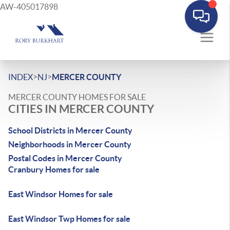
AW-405017898
>
>
INDEX
NJ
MERCER COUNTY
MERCER COUNTY HOMES FOR SALE
CITIES IN MERCER COUNTY
School Districts in Mercer County
Neighborhoods in Mercer County
Postal Codes in Mercer County
Cranbury Homes for sale
East Windsor Homes for sale
East Windsor Twp Homes for sale