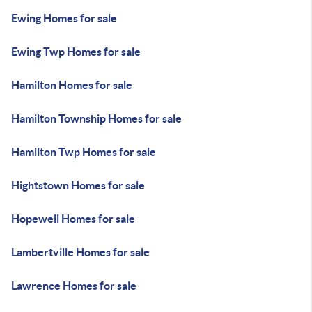
Ewing Homes for sale
Ewing Twp Homes for sale
Hamilton Homes for sale
Hamilton Township Homes for sale
Hamilton Twp Homes for sale
Hightstown Homes for sale
Hopewell Homes for sale
Lambertville Homes for sale
Lawrence Homes for sale