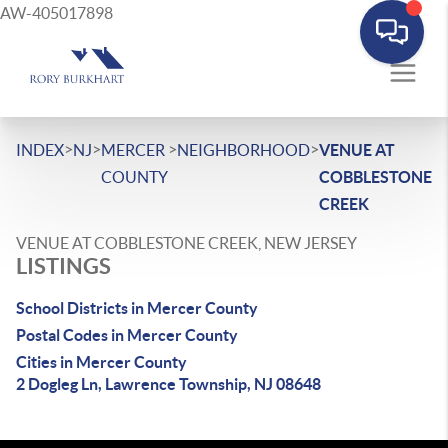
AW-405017898
>
>
>
>
INDEX
NJ
MERCER
NEIGHBORHOOD
VENUE AT
COUNTY
COBBLESTONE
CREEK
VENUE AT COBBLESTONE CREEK, NEW JERSEY
LISTINGS
School Districts in Mercer County
Postal Codes in Mercer County
Cities in Mercer County
2 Dogleg Ln, Lawrence Township, NJ 08648