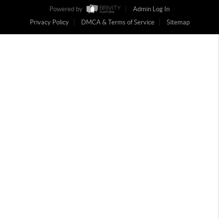
Powered by
Admin Log In
Privacy Policy
DMCA & Terms of Service
Sitemap