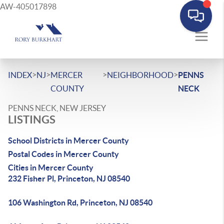
AW-405017898
>
>
>
>
INDEX
NJ
MERCER
NEIGHBORHOOD
PENNS
COUNTY
NECK
PENNS NECK, NEW JERSEY
LISTINGS
School Districts in Mercer County
Postal Codes in Mercer County
Cities in Mercer County
232 Fisher Pl, Princeton, NJ 08540
106 Washington Rd, Princeton, NJ 08540