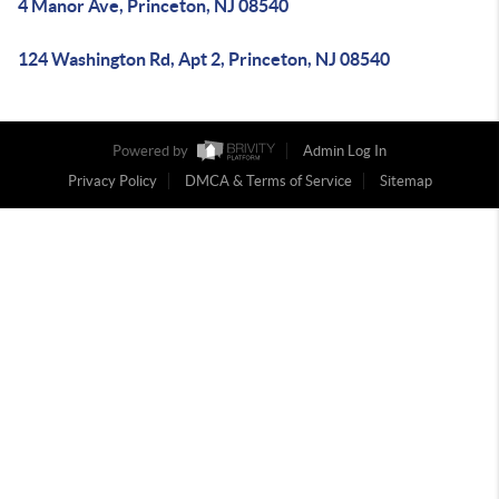
4 Manor Ave, Princeton, NJ 08540
124 Washington Rd, Apt 2, Princeton, NJ 08540
Powered by
Admin Log In
Privacy Policy
DMCA & Terms of Service
Sitemap