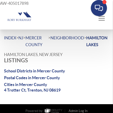
AW-405017898
>
>
>
>
INDEX
NJ
MERCER
NEIGHBORHOOD
HAMILTON
COUNTY
LAKES
HAMILTON LAKES, NEW JERSEY
LISTINGS
School Districts in Mercer County
Postal Codes in Mercer County
Cities in Mercer County
4 Trotter Ct, Trenton, NJ 08619
Powered by
Admin Log In