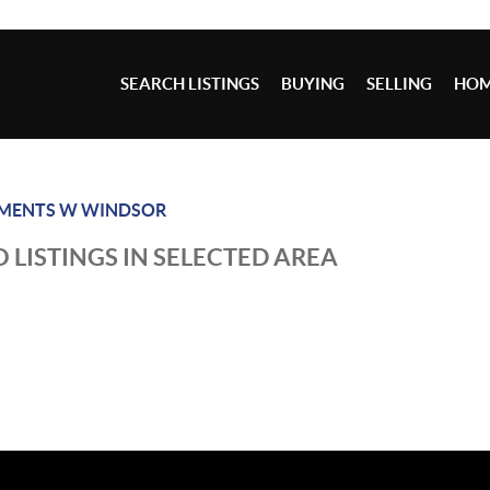
SEARCH LISTINGS
BUYING
SELLING
HOM
EMENTS W WINDSOR
 LISTINGS IN SELECTED AREA