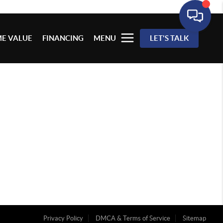
E VALUE
FINANCING
MENU
LET'S TALK
Privacy Policy
DMCA & Terms of Service
Sitemap