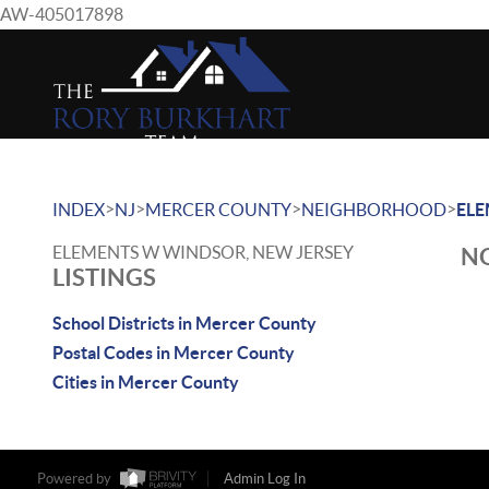
AW-405017898
>
>
>
>
INDEX
NJ
MERCER COUNTY
NEIGHBORHOOD
EL
ELEMENTS W WINDSOR, NEW JERSEY
NO
LISTINGS
School Districts in Mercer County
Postal Codes in Mercer County
Cities in Mercer County
Powered by
Admin Log In