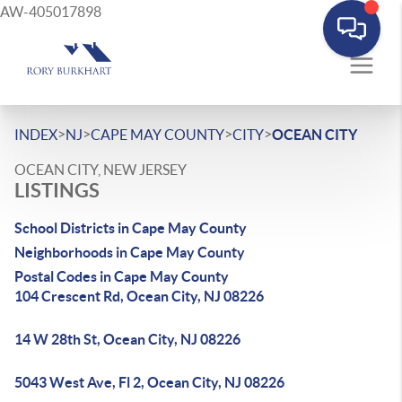
AW-405017898
>
>
>
>
INDEX
NJ
CAPE MAY COUNTY
CITY
OCEAN CITY
OCEAN CITY, NEW JERSEY
LISTINGS
School Districts in Cape May County
Neighborhoods in Cape May County
Postal Codes in Cape May County
104 Crescent Rd, Ocean City, NJ 08226
14 W 28th St, Ocean City, NJ 08226
5043 West Ave, Fl 2, Ocean City, NJ 08226