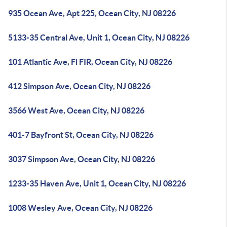
935 Ocean Ave, Apt 225, Ocean City, NJ 08226
5133-35 Central Ave, Unit 1, Ocean City, NJ 08226
101 Atlantic Ave, Fl FIR, Ocean City, NJ 08226
412 Simpson Ave, Ocean City, NJ 08226
3566 West Ave, Ocean City, NJ 08226
401-7 Bayfront St, Ocean City, NJ 08226
3037 Simpson Ave, Ocean City, NJ 08226
1233-35 Haven Ave, Unit 1, Ocean City, NJ 08226
1008 Wesley Ave, Ocean City, NJ 08226