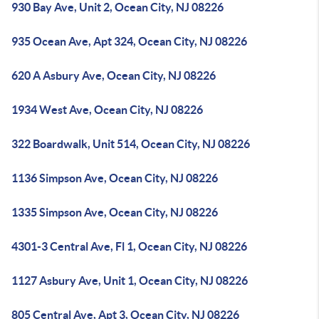
930 Bay Ave, Unit 2, Ocean City, NJ 08226
935 Ocean Ave, Apt 324, Ocean City, NJ 08226
620 A Asbury Ave, Ocean City, NJ 08226
1934 West Ave, Ocean City, NJ 08226
322 Boardwalk, Unit 514, Ocean City, NJ 08226
1136 Simpson Ave, Ocean City, NJ 08226
1335 Simpson Ave, Ocean City, NJ 08226
4301-3 Central Ave, Fl 1, Ocean City, NJ 08226
1127 Asbury Ave, Unit 1, Ocean City, NJ 08226
805 Central Ave, Apt 3, Ocean City, NJ 08226