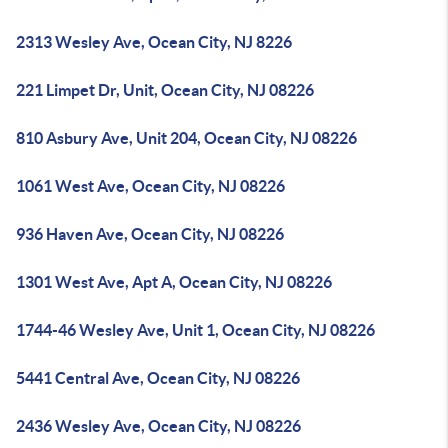
2313 Wesley Ave, Ocean City, NJ 8226
221 Limpet Dr, Unit, Ocean City, NJ 08226
810 Asbury Ave, Unit 204, Ocean City, NJ 08226
1061 West Ave, Ocean City, NJ 08226
936 Haven Ave, Ocean City, NJ 08226
1301 West Ave, Apt A, Ocean City, NJ 08226
1744-46 Wesley Ave, Unit 1, Ocean City, NJ 08226
5441 Central Ave, Ocean City, NJ 08226
2436 Wesley Ave, Ocean City, NJ 08226