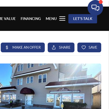
E VALUE
FINANCING
MENU
LET'S TALK