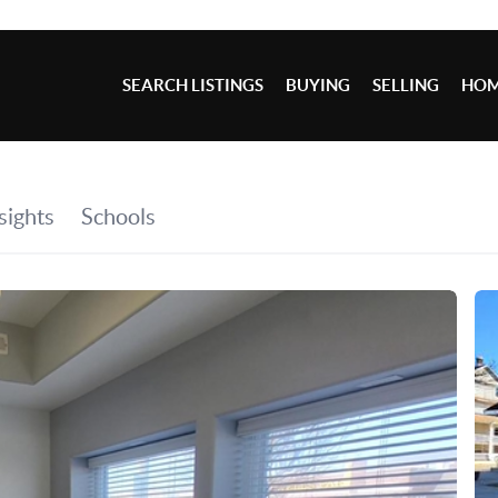
SEARCH LISTINGS
BUYING
SELLING
HOM