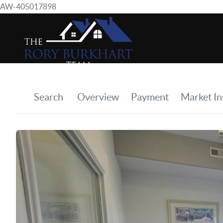
AW-405017898