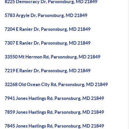
8225 Democracy Dr, Parsonsburg, MD 21849
5783 Argyle Dr, Parsonsburg, MD 21849
7204 E Ranier Dr, Parsonsburg, MD 21849
7307 E Ranier Dr, Parsonsburg, MD 21849
33550 Mt Hermon Rd, Parsonsburg, MD 21849
7219 E Ranier Dr, Parsonsburg, MD 21849
32268 Old Ocean City Rd, Parsonsburg, MD 21849
7941 Jones Hastings Rd, Parsonsburg, MD 21849
7859 Jones Hastings Rd, Parsonsburg, MD 21849
7845 Jones Hastings Rd, Parsonsburg, MD 21849