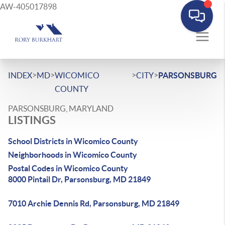
AW-405017898
>
>
>
>
INDEX
MD
WICOMICO
CITY
PARSONSBURG
COUNTY
PARSONSBURG, MARYLAND
LISTINGS
School Districts in Wicomico County
Neighborhoods in Wicomico County
Postal Codes in Wicomico County
8000 Pintail Dr, Parsonsburg, MD 21849
7010 Archie Dennis Rd, Parsonsburg, MD 21849