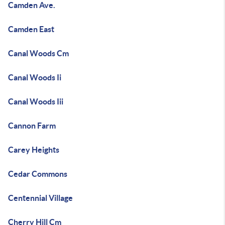
Camden Ave.
Camden East
Canal Woods Cm
Canal Woods Ii
Canal Woods Iii
Cannon Farm
Carey Heights
Cedar Commons
Centennial Village
Cherry Hill Cm