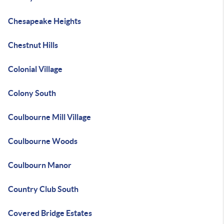
Chesapeake Heights
Chestnut Hills
Colonial Village
Colony South
Coulbourne Mill Village
Coulbourne Woods
Coulbourn Manor
Country Club South
Covered Bridge Estates