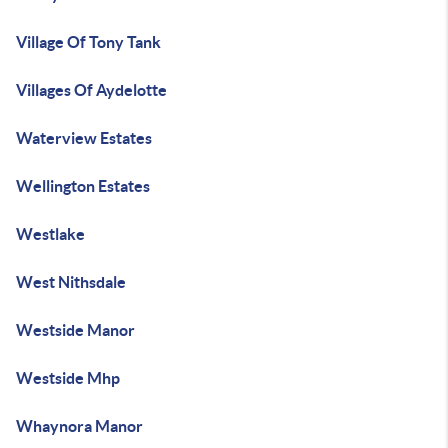
Village Of Tony Tank
Villages Of Aydelotte
Waterview Estates
Wellington Estates
Westlake
West Nithsdale
Westside Manor
Westside Mhp
Whaynora Manor