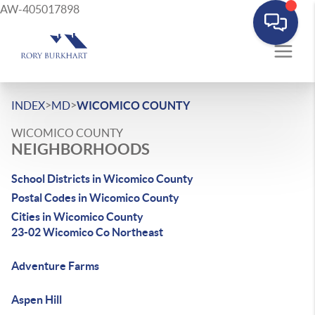
AW-405017898
>
>
INDEX
MD
WICOMICO COUNTY
WICOMICO COUNTY
NEIGHBORHOODS
School Districts in Wicomico County
Postal Codes in Wicomico County
Cities in Wicomico County
23-02 Wicomico Co Northeast
Adventure Farms
Aspen Hill