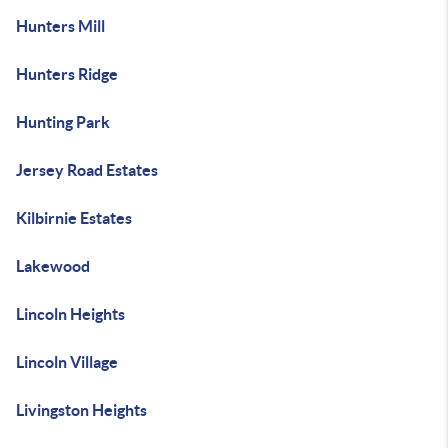
Hunters Mill
Hunters Ridge
Hunting Park
Jersey Road Estates
Kilbirnie Estates
Lakewood
Lincoln Heights
Lincoln Village
Livingston Heights