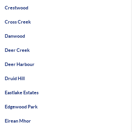
Crestwood
Cross Creek
Danwood
Deer Creek
Deer Harbour
Druid Hill
Eastlake Estates
Edgewood Park
Eirean Mhor