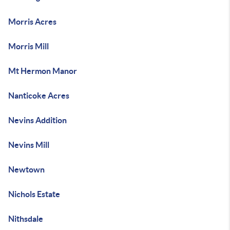
Morris Acres
Morris Mill
Mt Hermon Manor
Nanticoke Acres
Nevins Addition
Nevins Mill
Newtown
Nichols Estate
Nithsdale