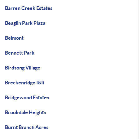
Barren Creek Estates
Beaglin Park Plaza
Belmont
Bennett Park
Birdsong Village
Breckenridge I&Ii
Bridgewood Estates
Brookdale Heights
Burnt Branch Acres