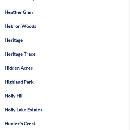
Heather Glen
Hebron Woods
Heritage
Heritage Trace
Hidden Acres
Highland Park
Holly Hill
Holly Lake Estates
Hunter's Crest