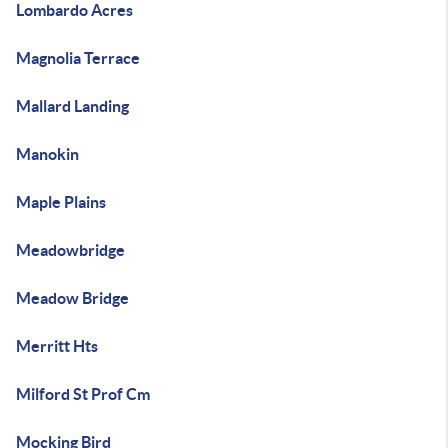
Lombardo Acres
Magnolia Terrace
Mallard Landing
Manokin
Maple Plains
Meadowbridge
Meadow Bridge
Merritt Hts
Milford St Prof Cm
Mocking Bird