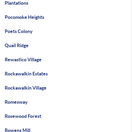
Plantations
Pocomoke Heights
Poets Colony
Quail Ridge
Rewastico Village
Rockawalkin Estates
Rockawalkin Village
Romesway
Rosewood Forest
Rowens Mill