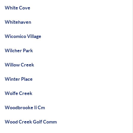
White Cove
Whitehaven
Wicomico Village
Wilcher Park
Willow Creek
Winter Place
Wolfe Creek
Woodbrooke Ii Cm
Wood Creek Golf Comm