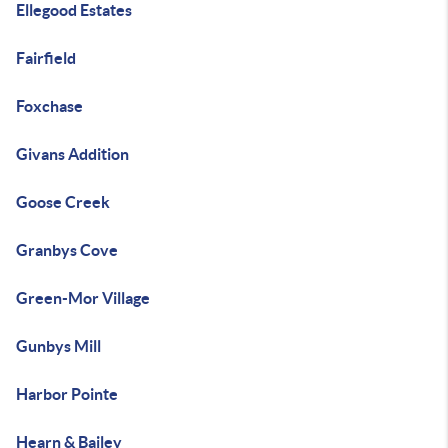
Ellegood Estates
Fairfield
Foxchase
Givans Addition
Goose Creek
Granbys Cove
Green-Mor Village
Gunbys Mill
Harbor Pointe
Hearn & Bailey