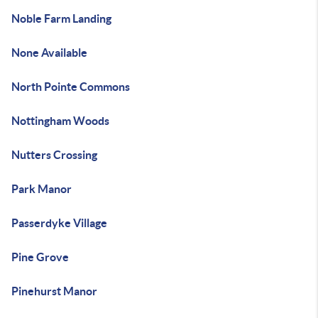
Noble Farm Landing
None Available
North Pointe Commons
Nottingham Woods
Nutters Crossing
Park Manor
Passerdyke Village
Pine Grove
Pinehurst Manor