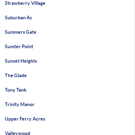
Strawberry Village
Suburban Ac
Summers Gate
Sumter Point
Sunset Heights
The Glade
Tony Tank
Trinity Manor
Upper Ferry Acres
Valleywood