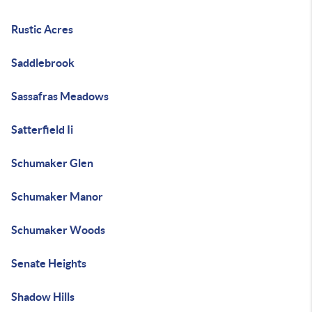
Rustic Acres
Saddlebrook
Sassafras Meadows
Satterfield Ii
Schumaker Glen
Schumaker Manor
Schumaker Woods
Senate Heights
Shadow Hills