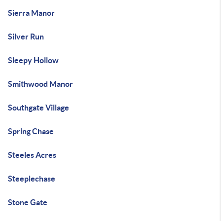
Sierra Manor
Silver Run
Sleepy Hollow
Smithwood Manor
Southgate Village
Spring Chase
Steeles Acres
Steeplechase
Stone Gate