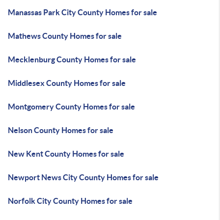
Manassas Park City County Homes for sale
Mathews County Homes for sale
Mecklenburg County Homes for sale
Middlesex County Homes for sale
Montgomery County Homes for sale
Nelson County Homes for sale
New Kent County Homes for sale
Newport News City County Homes for sale
Norfolk City County Homes for sale