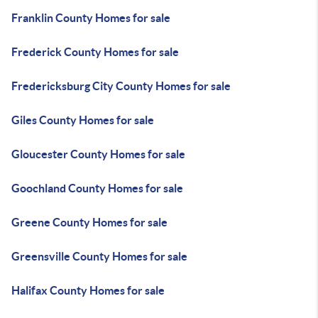
Franklin County Homes for sale
Frederick County Homes for sale
Fredericksburg City County Homes for sale
Giles County Homes for sale
Gloucester County Homes for sale
Goochland County Homes for sale
Greene County Homes for sale
Greensville County Homes for sale
Halifax County Homes for sale