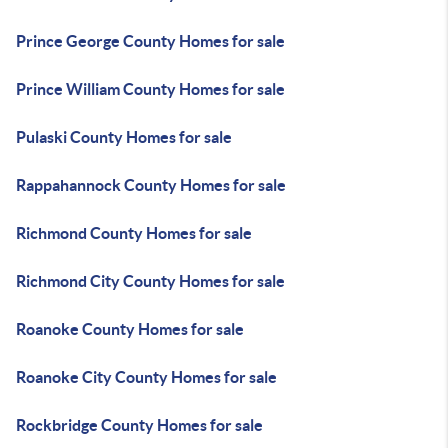
Prince George County Homes for sale
Prince William County Homes for sale
Pulaski County Homes for sale
Rappahannock County Homes for sale
Richmond County Homes for sale
Richmond City County Homes for sale
Roanoke County Homes for sale
Roanoke City County Homes for sale
Rockbridge County Homes for sale