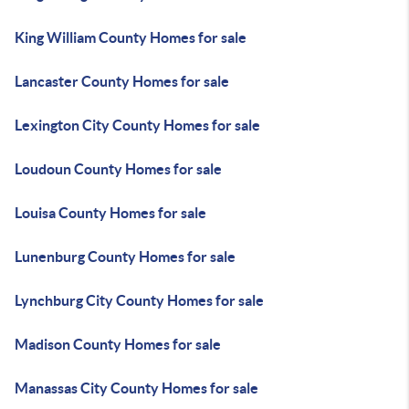
King William County Homes for sale
Lancaster County Homes for sale
Lexington City County Homes for sale
Loudoun County Homes for sale
Louisa County Homes for sale
Lunenburg County Homes for sale
Lynchburg City County Homes for sale
Madison County Homes for sale
Manassas City County Homes for sale