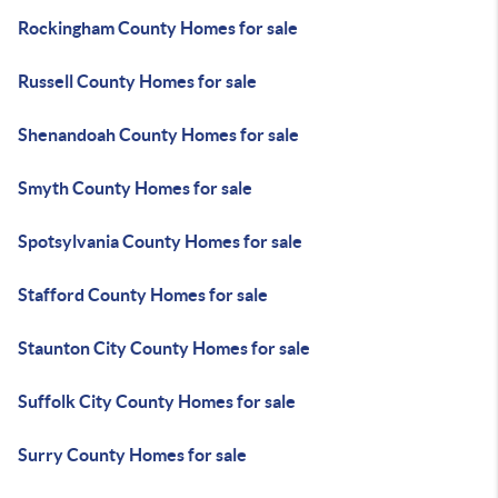
Rockingham County Homes for sale
Russell County Homes for sale
Shenandoah County Homes for sale
Smyth County Homes for sale
Spotsylvania County Homes for sale
Stafford County Homes for sale
Staunton City County Homes for sale
Suffolk City County Homes for sale
Surry County Homes for sale