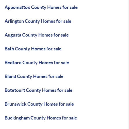
Appomattox County Homes for sale
Arlington County Homes for sale
Augusta County Homes for sale
Bath County Homes for sale
Bedford County Homes for sale
Bland County Homes for sale
Botetourt County Homes for sale
Brunswick County Homes for sale
Buckingham County Homes for sale