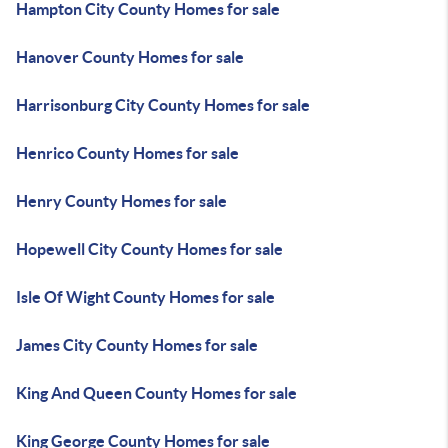
Hampton City County Homes for sale
Hanover County Homes for sale
Harrisonburg City County Homes for sale
Henrico County Homes for sale
Henry County Homes for sale
Hopewell City County Homes for sale
Isle Of Wight County Homes for sale
James City County Homes for sale
King And Queen County Homes for sale
King George County Homes for sale