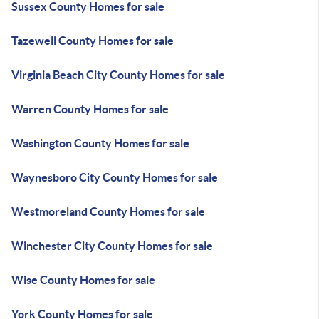
Sussex County Homes for sale
Tazewell County Homes for sale
Virginia Beach City County Homes for sale
Warren County Homes for sale
Washington County Homes for sale
Waynesboro City County Homes for sale
Westmoreland County Homes for sale
Winchester City County Homes for sale
Wise County Homes for sale
York County Homes for sale