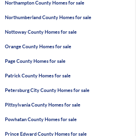
Northampton County Homes for sale
Northumberland County Homes for sale
Nottoway County Homes for sale
Orange County Homes for sale
Page County Homes for sale
Patrick County Homes for sale
Petersburg City County Homes for sale
Pittsylvania County Homes for sale
Powhatan County Homes for sale
Prince Edward County Homes for sale