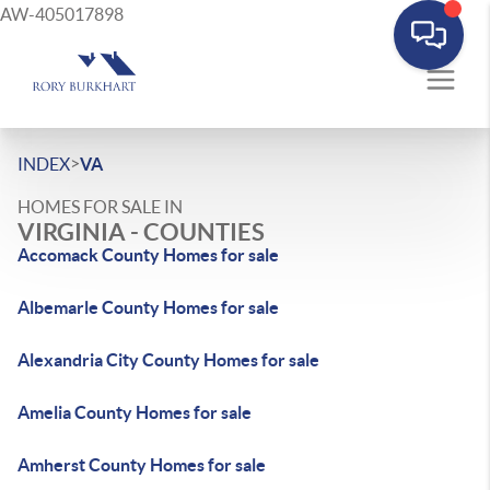
AW-405017898
>
INDEX
VA
HOMES FOR SALE IN
VIRGINIA - COUNTIES
Accomack County Homes for sale
Albemarle County Homes for sale
Alexandria City County Homes for sale
Amelia County Homes for sale
Amherst County Homes for sale