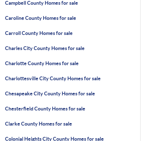
Campbell County Homes for sale
Caroline County Homes for sale
Carroll County Homes for sale
Charles City County Homes for sale
Charlotte County Homes for sale
Charlottesville City County Homes for sale
Chesapeake City County Homes for sale
Chesterfield County Homes for sale
Clarke County Homes for sale
Colonial Heights City County Homes for sale