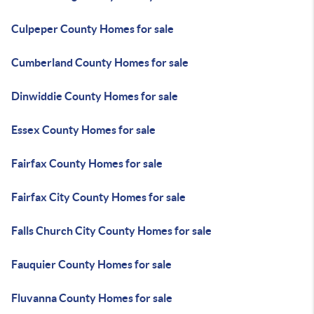
Culpeper County Homes for sale
Cumberland County Homes for sale
Dinwiddie County Homes for sale
Essex County Homes for sale
Fairfax County Homes for sale
Fairfax City County Homes for sale
Falls Church City County Homes for sale
Fauquier County Homes for sale
Fluvanna County Homes for sale