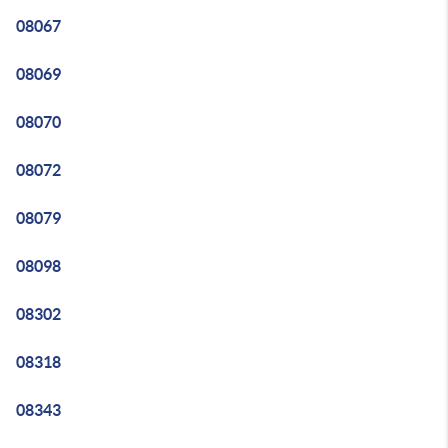
08067
08069
08070
08072
08079
08098
08302
08318
08343