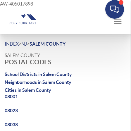
AW-405017898
>
>
INDEX
NJ
SALEM COUNTY
SALEM COUNTY
POSTAL CODES
School Districts in Salem County
Neighborhoods in Salem County
Cities in Salem County
08001
08023
08038