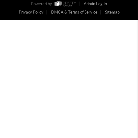
Powered by
Admin Log In
Privacy Policy
DMCA & Terms of Service
Sitemap