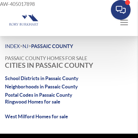
AW-405017898
>
>
INDEX
NJ
PASSAIC COUNTY
PASSAIC COUNTY HOMES FOR SALE
CITIES IN PASSAIC COUNTY
School Districts in Passaic County
Neighborhoods in Passaic County
Postal Codes in Passaic County
Ringwood Homes for sale
West Milford Homes for sale