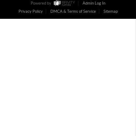
Powered by
Admin Log In
Privacy Policy
DMCA & Terms of Service
Sitemap