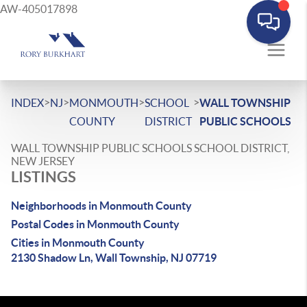
AW-405017898
>
>
>
>
INDEX
NJ
MONMOUTH
SCHOOL
WALL TOWNSHIP
COUNTY
DISTRICT
PUBLIC SCHOOLS
WALL TOWNSHIP PUBLIC SCHOOLS SCHOOL DISTRICT,
NEW JERSEY
LISTINGS
Neighborhoods in Monmouth County
Postal Codes in Monmouth County
Cities in Monmouth County
2130 Shadow Ln, Wall Township, NJ 07719