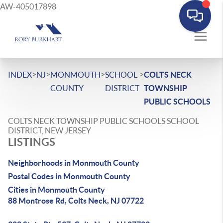
AW-405017898
>
>
>
>
INDEX
NJ
MONMOUTH
SCHOOL
COLTS NECK
COUNTY
DISTRICT
TOWNSHIP
PUBLIC SCHOOLS
COLTS NECK TOWNSHIP PUBLIC SCHOOLS SCHOOL
DISTRICT, NEW JERSEY
LISTINGS
Neighborhoods in Monmouth County
Postal Codes in Monmouth County
Cities in Monmouth County
88 Montrose Rd, Colts Neck, NJ 07722