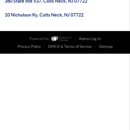
380 State Rte 537, Colts Neck, NJ 07722
10 Nicholson Ky, Colts Neck, NJ 07722
Powered by
Admin Log In
Privacy Policy
DMCA & Terms of Service
Sitemap