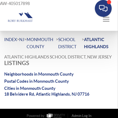
AW-405017898
>
>
>
>
INDEX
NJ
MONMOUTH
SCHOOL
ATLANTIC
COUNTY
DISTRICT
HIGHLANDS
ATLANTIC HIGHLANDS SCHOOL DISTRICT, NEW JERSEY
LISTINGS
Neighborhoods in Monmouth County
Postal Codes in Monmouth County
Cities in Monmouth County
18 Belvidere Rd, Atlantic Highlands, NJ 07716
Powered by
Admin Log In