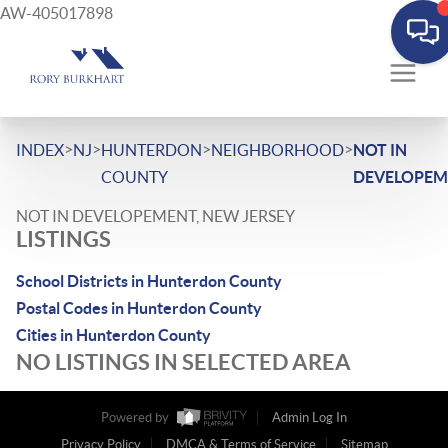
AW-405017898
>
>
>
>
INDEX
NJ
HUNTERDON
NEIGHBORHOOD
NOT IN
COUNTY
DEVELOPEM
NOT IN DEVELOPEMENT, NEW JERSEY
LISTINGS
School Districts in Hunterdon County
Postal Codes in Hunterdon County
Cities in Hunterdon County
NO LISTINGS IN SELECTED AREA
Powered by
Admin Log In
Privacy Policy
DMCA & Terms of Service
Sitemap