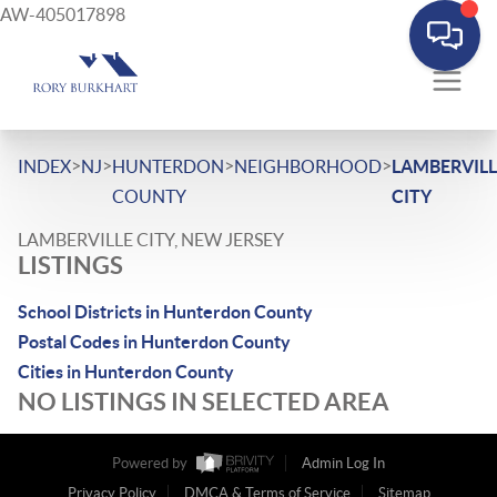
AW-405017898
>
>
>
>
INDEX
NJ
HUNTERDON
NEIGHBORHOOD
LAMBERVILL
COUNTY
CITY
LAMBERVILLE CITY, NEW JERSEY
LISTINGS
School Districts in Hunterdon County
Postal Codes in Hunterdon County
Cities in Hunterdon County
NO LISTINGS IN SELECTED AREA
Powered by
Admin Log In
Privacy Policy
DMCA & Terms of Service
Sitemap