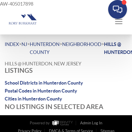
AW-405017898
>
>
>
>
INDEX
NJ
HUNTERDON
NEIGHBORHOOD
HILLS @
COUNTY
HUNTERDO
HILLS @ HUNTERDON, NEW JERSEY
LISTINGS
School Districts in Hunterdon County
Postal Codes in Hunterdon County
Cities in Hunterdon County
NO LISTINGS IN SELECTED AREA
Powered by
Admin Log In
Privacy Policy
DMCA & Terms of Service
Sitemap