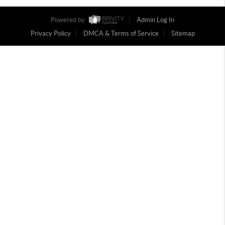
Powered by
Admin Log In
Privacy Policy
DMCA & Terms of Service
Sitemap