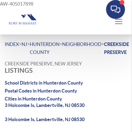
AW-405017898
>
>
>
>
INDEX
NJ
HUNTERDON
NEIGHBORHOOD
CREEKSIDE
COUNTY
PRESERVE
CREEKSIDE PRESERVE, NEW JERSEY
LISTINGS
School Districts in Hunterdon County
Postal Codes in Hunterdon County
Cities in Hunterdon County
3 Holcombe Is, Lambertville, NJ 08530
3 Holcombe Is, Lambertville, NJ 08530