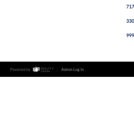
717
330
999
Powered by
Admin Log In