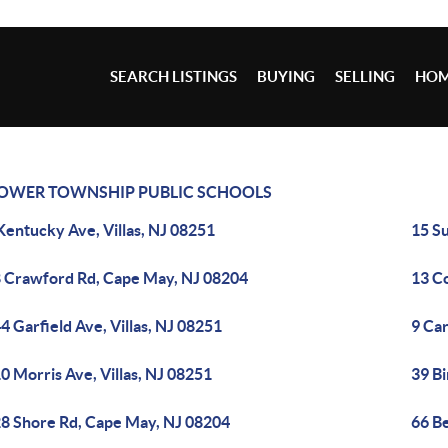
SEARCH LISTINGS
BUYING
SELLING
HOM
OWER TOWNSHIP PUBLIC SCHOOLS
Kentucky Ave, Villas, NJ 08251
15 S
 Crawford Rd, Cape May, NJ 08204
13 C
4 Garfield Ave, Villas, NJ 08251
9 Ca
0 Morris Ave, Villas, NJ 08251
39 Bi
8 Shore Rd, Cape May, NJ 08204
66 B