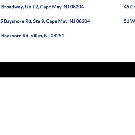
 Broadway, Unit 2, Cape May, NJ 08204
45 C
5 Bayshore Rd, Ste 9, Cape May, NJ 08204
51 W
 Bayshore Rd, Villas, NJ 08251