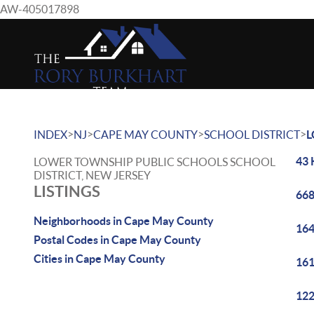
AW-405017898
>
>
>
>
INDEX
NJ
CAPE MAY COUNTY
SCHOOL DISTRICT
L
43 
LOWER TOWNSHIP PUBLIC SCHOOLS SCHOOL
DISTRICT, NEW JERSEY
LISTINGS
668
Neighborhoods in Cape May County
164
Postal Codes in Cape May County
Cities in Cape May County
161
122