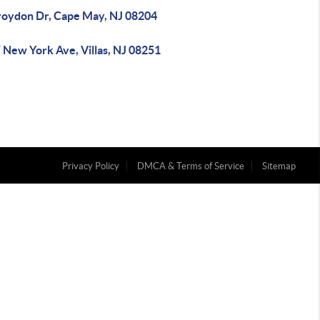
roydon Dr, Cape May, NJ 08204
 New York Ave, Villas, NJ 08251
Privacy Policy
DMCA & Terms of Service
Sitemap