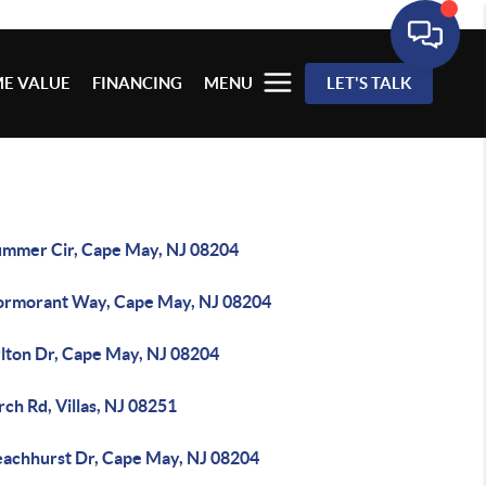
E VALUE
FINANCING
MENU
LET'S TALK
ummer Cir, Cape May, NJ 08204
ormorant Way, Cape May, NJ 08204
rlton Dr, Cape May, NJ 08204
rch Rd, Villas, NJ 08251
eachhurst Dr, Cape May, NJ 08204