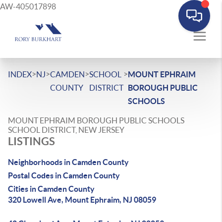
AW-405017898
>
>
>
>
INDEX
NJ
CAMDEN
SCHOOL
MOUNT EPHRAIM
COUNTY
DISTRICT
BOROUGH PUBLIC
SCHOOLS
MOUNT EPHRAIM BOROUGH PUBLIC SCHOOLS
SCHOOL DISTRICT, NEW JERSEY
LISTINGS
Neighborhoods in Camden County
Postal Codes in Camden County
Cities in Camden County
320 Lowell Ave, Mount Ephraim, NJ 08059