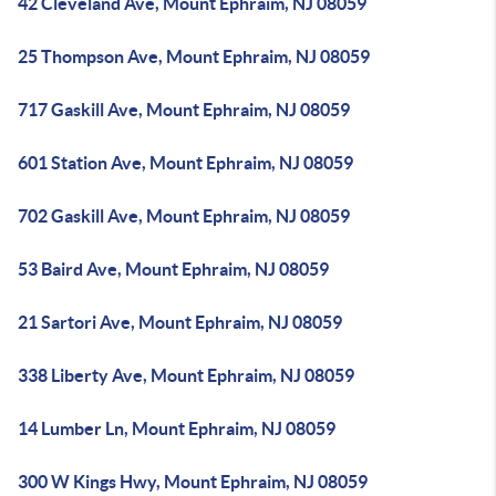
42 Cleveland Ave, Mount Ephraim, NJ 08059
25 Thompson Ave, Mount Ephraim, NJ 08059
717 Gaskill Ave, Mount Ephraim, NJ 08059
601 Station Ave, Mount Ephraim, NJ 08059
702 Gaskill Ave, Mount Ephraim, NJ 08059
53 Baird Ave, Mount Ephraim, NJ 08059
21 Sartori Ave, Mount Ephraim, NJ 08059
338 Liberty Ave, Mount Ephraim, NJ 08059
14 Lumber Ln, Mount Ephraim, NJ 08059
300 W Kings Hwy, Mount Ephraim, NJ 08059