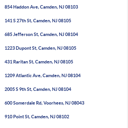
854 Haddon Ave, Camden, NJ 08103
141 S 27th St, Camden, NJ 08105
685 Jefferson St, Camden, NJ 08104
1223 Dupont St, Camden, NJ 08105
431 Raritan St, Camden, NJ 08105
1209 Atlantic Ave, Camden, NJ 08104
2005 S 9th St, Camden, NJ 08104
600 Somerdale Rd, Voorhees, NJ 08043
910 Point St, Camden, NJ 08102