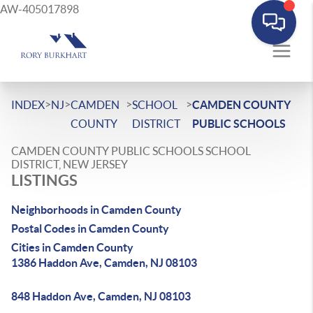
AW-405017898
>
>
>
>
INDEX
NJ
CAMDEN
SCHOOL
CAMDEN COUNTY
COUNTY
DISTRICT
PUBLIC SCHOOLS
CAMDEN COUNTY PUBLIC SCHOOLS SCHOOL
DISTRICT, NEW JERSEY
LISTINGS
Neighborhoods in Camden County
Postal Codes in Camden County
Cities in Camden County
1386 Haddon Ave, Camden, NJ 08103
848 Haddon Ave, Camden, NJ 08103