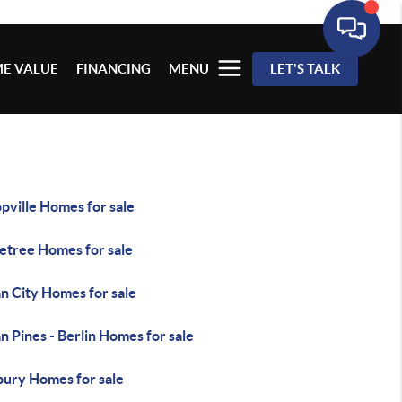
E VALUE
FINANCING
MENU
LET'S TALK
pville Homes for sale
letree Homes for sale
n City Homes for sale
 Pines - Berlin Homes for sale
bury Homes for sale