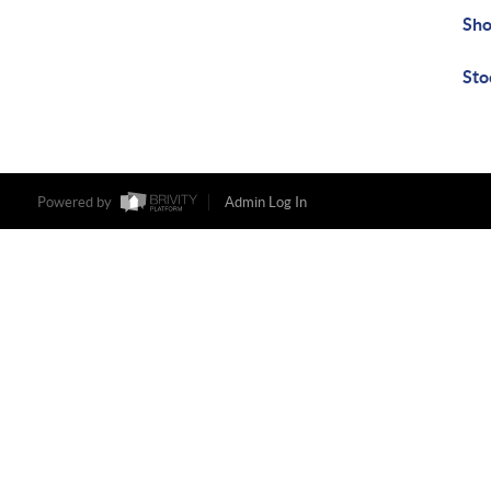
Sho
Sto
Powered by
Admin Log In