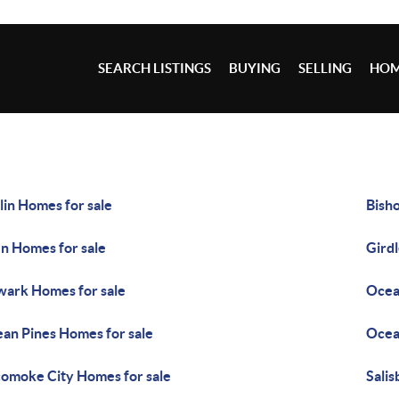
SEARCH LISTINGS
BUYING
SELLING
HOM
lin Homes for sale
Bisho
n Homes for sale
Gird
ark Homes for sale
Ocea
an Pines Homes for sale
Ocean
omoke City Homes for sale
Salis