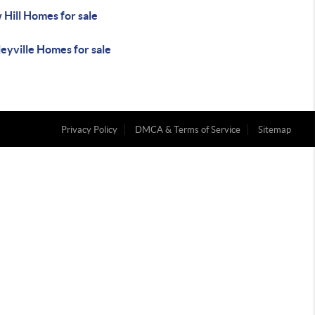
Hill Homes for sale
eyville Homes for sale
Privacy Policy
DMCA & Terms of Service
Sitemap