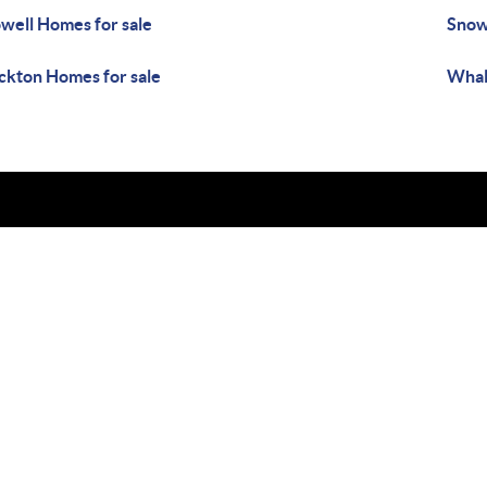
well Homes for sale
Snow 
ckton Homes for sale
Whal