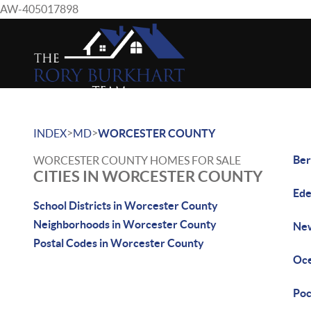
AW-405017898
>
>
INDEX
MD
WORCESTER COUNTY
Ber
WORCESTER COUNTY HOMES FOR SALE
CITIES IN WORCESTER COUNTY
Ede
School Districts in Worcester County
Neighborhoods in Worcester County
New
Postal Codes in Worcester County
Oce
Poc