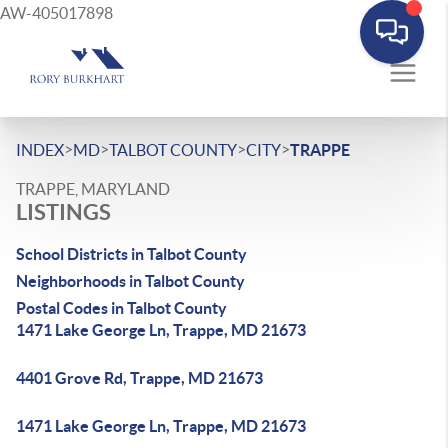
AW-405017898
>
>
>
>
INDEX
MD
TALBOT COUNTY
CITY
TRAPPE
TRAPPE, MARYLAND
LISTINGS
School Districts in Talbot County
Neighborhoods in Talbot County
Postal Codes in Talbot County
1471 Lake George Ln, Trappe, MD 21673
4401 Grove Rd, Trappe, MD 21673
1471 Lake George Ln, Trappe, MD 21673