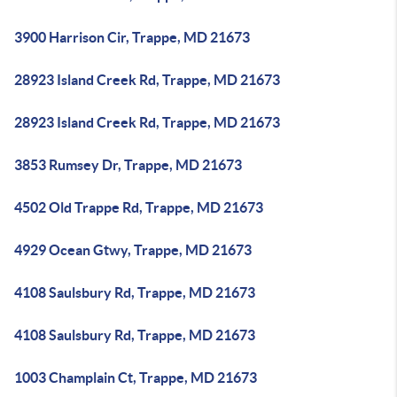
3900 Harrison Cir, Trappe, MD 21673
28923 Island Creek Rd, Trappe, MD 21673
28923 Island Creek Rd, Trappe, MD 21673
3853 Rumsey Dr, Trappe, MD 21673
4502 Old Trappe Rd, Trappe, MD 21673
4929 Ocean Gtwy, Trappe, MD 21673
4108 Saulsbury Rd, Trappe, MD 21673
4108 Saulsbury Rd, Trappe, MD 21673
1003 Champlain Ct, Trappe, MD 21673