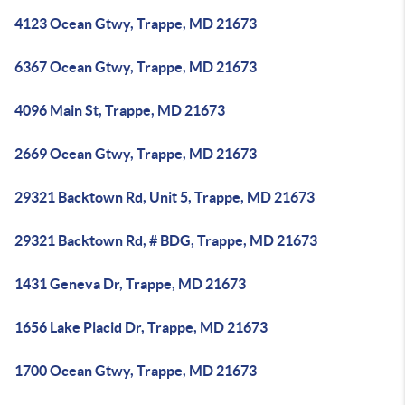
4123 Ocean Gtwy, Trappe, MD 21673
6367 Ocean Gtwy, Trappe, MD 21673
4096 Main St, Trappe, MD 21673
2669 Ocean Gtwy, Trappe, MD 21673
29321 Backtown Rd, Unit 5, Trappe, MD 21673
29321 Backtown Rd, # BDG, Trappe, MD 21673
1431 Geneva Dr, Trappe, MD 21673
1656 Lake Placid Dr, Trappe, MD 21673
1700 Ocean Gtwy, Trappe, MD 21673