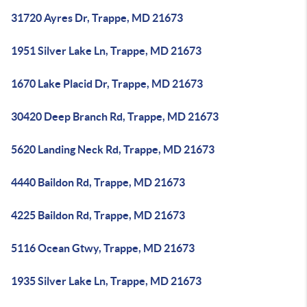
31720 Ayres Dr, Trappe, MD 21673
1951 Silver Lake Ln, Trappe, MD 21673
1670 Lake Placid Dr, Trappe, MD 21673
30420 Deep Branch Rd, Trappe, MD 21673
5620 Landing Neck Rd, Trappe, MD 21673
4440 Baildon Rd, Trappe, MD 21673
4225 Baildon Rd, Trappe, MD 21673
5116 Ocean Gtwy, Trappe, MD 21673
1935 Silver Lake Ln, Trappe, MD 21673