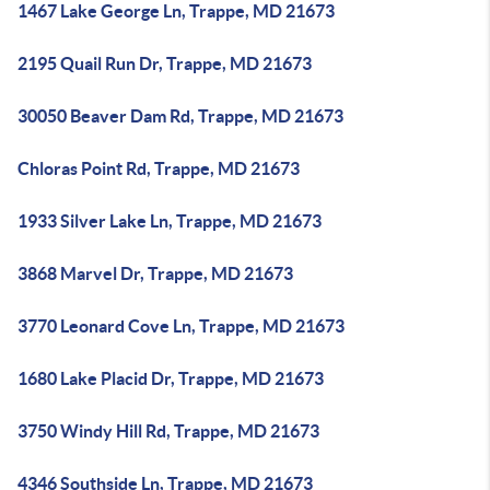
1467 Lake George Ln, Trappe, MD 21673
2195 Quail Run Dr, Trappe, MD 21673
30050 Beaver Dam Rd, Trappe, MD 21673
Chloras Point Rd, Trappe, MD 21673
1933 Silver Lake Ln, Trappe, MD 21673
3868 Marvel Dr, Trappe, MD 21673
3770 Leonard Cove Ln, Trappe, MD 21673
1680 Lake Placid Dr, Trappe, MD 21673
3750 Windy Hill Rd, Trappe, MD 21673
4346 Southside Ln, Trappe, MD 21673