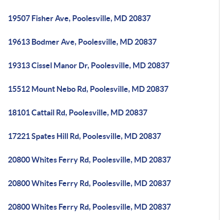
19507 Fisher Ave, Poolesville, MD 20837
19613 Bodmer Ave, Poolesville, MD 20837
19313 Cissel Manor Dr, Poolesville, MD 20837
15512 Mount Nebo Rd, Poolesville, MD 20837
18101 Cattail Rd, Poolesville, MD 20837
17221 Spates Hill Rd, Poolesville, MD 20837
20800 Whites Ferry Rd, Poolesville, MD 20837
20800 Whites Ferry Rd, Poolesville, MD 20837
20800 Whites Ferry Rd, Poolesville, MD 20837