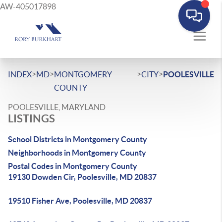
AW-405017898
>
>
>
>
INDEX
MD
MONTGOMERY
CITY
POOLESVILLE
COUNTY
POOLESVILLE, MARYLAND
LISTINGS
School Districts in Montgomery County
Neighborhoods in Montgomery County
Postal Codes in Montgomery County
19130 Dowden Cir, Poolesville, MD 20837
19510 Fisher Ave, Poolesville, MD 20837