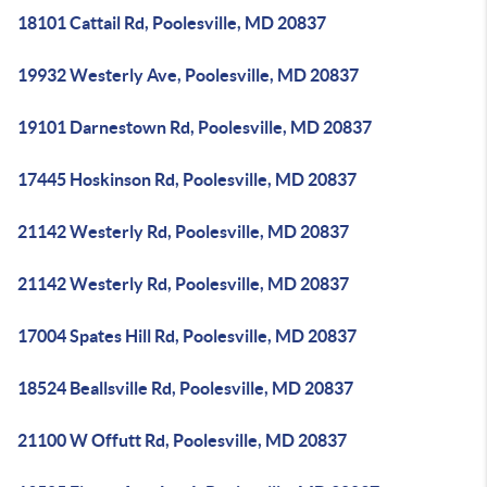
18101 Cattail Rd, Poolesville, MD 20837
19932 Westerly Ave, Poolesville, MD 20837
19101 Darnestown Rd, Poolesville, MD 20837
17445 Hoskinson Rd, Poolesville, MD 20837
21142 Westerly Rd, Poolesville, MD 20837
21142 Westerly Rd, Poolesville, MD 20837
17004 Spates Hill Rd, Poolesville, MD 20837
18524 Beallsville Rd, Poolesville, MD 20837
21100 W Offutt Rd, Poolesville, MD 20837