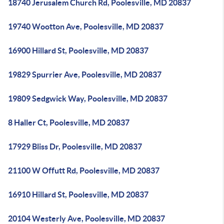
18740 Jerusalem Church Rd, Poolesville, MD 20837
19740 Wootton Ave, Poolesville, MD 20837
16900 Hillard St, Poolesville, MD 20837
19829 Spurrier Ave, Poolesville, MD 20837
19809 Sedgwick Way, Poolesville, MD 20837
8 Haller Ct, Poolesville, MD 20837
17929 Bliss Dr, Poolesville, MD 20837
21100 W Offutt Rd, Poolesville, MD 20837
16910 Hillard St, Poolesville, MD 20837
20104 Westerly Ave, Poolesville, MD 20837