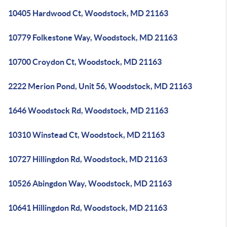
10405 Hardwood Ct, Woodstock, MD 21163
10779 Folkestone Way, Woodstock, MD 21163
10700 Croydon Ct, Woodstock, MD 21163
2222 Merion Pond, Unit 56, Woodstock, MD 21163
1646 Woodstock Rd, Woodstock, MD 21163
10310 Winstead Ct, Woodstock, MD 21163
10727 Hillingdon Rd, Woodstock, MD 21163
10526 Abingdon Way, Woodstock, MD 21163
10641 Hillingdon Rd, Woodstock, MD 21163