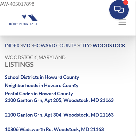
AW-405017898
>
>
>
>
INDEX
MD
HOWARD COUNTY
CITY
WOODSTOCK
WOODSTOCK, MARYLAND
LISTINGS
School Districts in Howard County
Neighborhoods in Howard County
Postal Codes in Howard County
2100 Ganton Grn, Apt 205, Woodstock, MD 21163
2100 Ganton Grn, Apt 304, Woodstock, MD 21163
10806 Wadsworth Rd, Woodstock, MD 21163