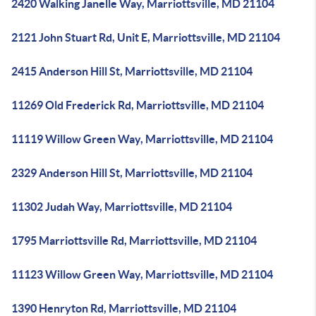
2420 Walking Janelle Way, Marriottsville, MD 21104
2121 John Stuart Rd, Unit E, Marriottsville, MD 21104
2415 Anderson Hill St, Marriottsville, MD 21104
11269 Old Frederick Rd, Marriottsville, MD 21104
11119 Willow Green Way, Marriottsville, MD 21104
2329 Anderson Hill St, Marriottsville, MD 21104
11302 Judah Way, Marriottsville, MD 21104
1795 Marriottsville Rd, Marriottsville, MD 21104
11123 Willow Green Way, Marriottsville, MD 21104
1390 Henryton Rd, Marriottsville, MD 21104