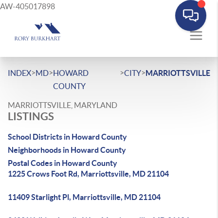
AW-405017898
>
>
>
>
INDEX
MD
HOWARD
CITY
MARRIOTTSVILLE
COUNTY
MARRIOTTSVILLE, MARYLAND
LISTINGS
School Districts in Howard County
Neighborhoods in Howard County
Postal Codes in Howard County
1225 Crows Foot Rd, Marriottsville, MD 21104
11409 Starlight Pl, Marriottsville, MD 21104