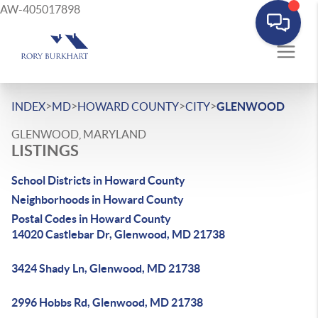
AW-405017898
>
>
>
>
INDEX
MD
HOWARD COUNTY
CITY
GLENWOOD
GLENWOOD, MARYLAND
LISTINGS
School Districts in Howard County
Neighborhoods in Howard County
Postal Codes in Howard County
14020 Castlebar Dr, Glenwood, MD 21738
3424 Shady Ln, Glenwood, MD 21738
2996 Hobbs Rd, Glenwood, MD 21738