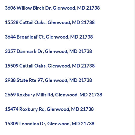
3606 Willow Birch Dr, Glenwood, MD 21738
15528 Cattail Oaks, Glenwood, MD 21738
3644 Broadleaf Ct, Glenwood, MD 21738
3357 Danmark Dr, Glenwood, MD 21738
15509 Cattail Oaks, Glenwood, MD 21738
2938 State Rte 97, Glenwood, MD 21738
2669 Roxbury Mills Rd, Glenwood, MD 21738
15474 Roxbury Rd, Glenwood, MD 21738
15309 Leondina Dr, Glenwood, MD 21738