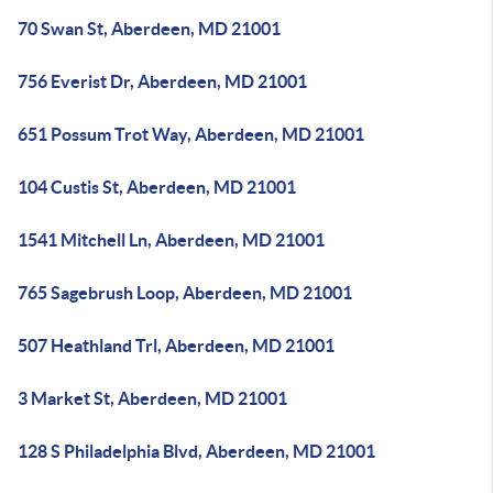
70 Swan St, Aberdeen, MD 21001
756 Everist Dr, Aberdeen, MD 21001
651 Possum Trot Way, Aberdeen, MD 21001
104 Custis St, Aberdeen, MD 21001
1541 Mitchell Ln, Aberdeen, MD 21001
765 Sagebrush Loop, Aberdeen, MD 21001
507 Heathland Trl, Aberdeen, MD 21001
3 Market St, Aberdeen, MD 21001
128 S Philadelphia Blvd, Aberdeen, MD 21001