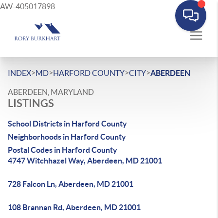
AW-405017898
>
>
>
>
INDEX
MD
HARFORD COUNTY
CITY
ABERDEEN
ABERDEEN, MARYLAND
LISTINGS
School Districts in Harford County
Neighborhoods in Harford County
Postal Codes in Harford County
4747 Witchhazel Way, Aberdeen, MD 21001
728 Falcon Ln, Aberdeen, MD 21001
108 Brannan Rd, Aberdeen, MD 21001