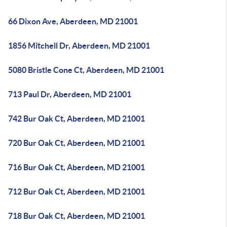
66 Dixon Ave, Aberdeen, MD 21001
1856 Mitchell Dr, Aberdeen, MD 21001
5080 Bristle Cone Ct, Aberdeen, MD 21001
713 Paul Dr, Aberdeen, MD 21001
742 Bur Oak Ct, Aberdeen, MD 21001
720 Bur Oak Ct, Aberdeen, MD 21001
716 Bur Oak Ct, Aberdeen, MD 21001
712 Bur Oak Ct, Aberdeen, MD 21001
718 Bur Oak Ct, Aberdeen, MD 21001