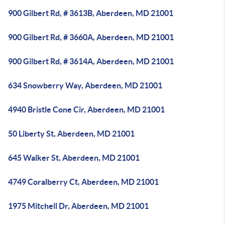
900 Gilbert Rd, # 3613B, Aberdeen, MD 21001
900 Gilbert Rd, # 3660A, Aberdeen, MD 21001
900 Gilbert Rd, # 3614A, Aberdeen, MD 21001
634 Snowberry Way, Aberdeen, MD 21001
4940 Bristle Cone Cir, Aberdeen, MD 21001
50 Liberty St, Aberdeen, MD 21001
645 Walker St, Aberdeen, MD 21001
4749 Coralberry Ct, Aberdeen, MD 21001
1975 Mitchell Dr, Aberdeen, MD 21001