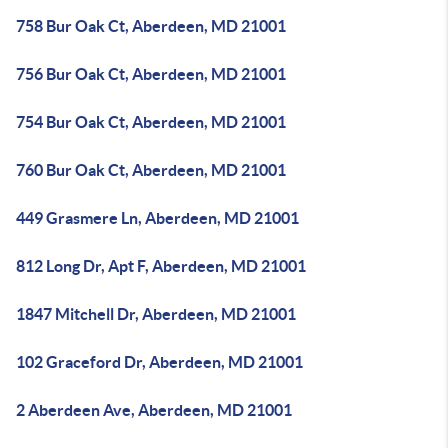
758 Bur Oak Ct, Aberdeen, MD 21001
756 Bur Oak Ct, Aberdeen, MD 21001
754 Bur Oak Ct, Aberdeen, MD 21001
760 Bur Oak Ct, Aberdeen, MD 21001
449 Grasmere Ln, Aberdeen, MD 21001
812 Long Dr, Apt F, Aberdeen, MD 21001
1847 Mitchell Dr, Aberdeen, MD 21001
102 Graceford Dr, Aberdeen, MD 21001
2 Aberdeen Ave, Aberdeen, MD 21001