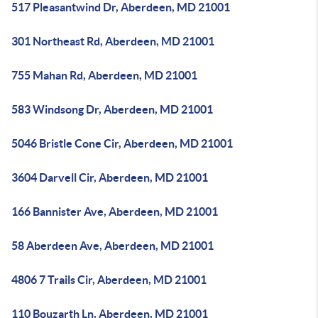
517 Pleasantwind Dr, Aberdeen, MD 21001
301 Northeast Rd, Aberdeen, MD 21001
755 Mahan Rd, Aberdeen, MD 21001
583 Windsong Dr, Aberdeen, MD 21001
5046 Bristle Cone Cir, Aberdeen, MD 21001
3604 Darvell Cir, Aberdeen, MD 21001
166 Bannister Ave, Aberdeen, MD 21001
58 Aberdeen Ave, Aberdeen, MD 21001
4806 7 Trails Cir, Aberdeen, MD 21001
110 Bouzarth Ln, Aberdeen, MD 21001