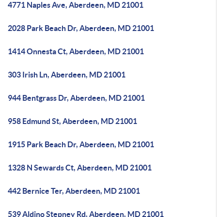
4771 Naples Ave, Aberdeen, MD 21001
2028 Park Beach Dr, Aberdeen, MD 21001
1414 Onnesta Ct, Aberdeen, MD 21001
303 Irish Ln, Aberdeen, MD 21001
944 Bentgrass Dr, Aberdeen, MD 21001
958 Edmund St, Aberdeen, MD 21001
1915 Park Beach Dr, Aberdeen, MD 21001
1328 N Sewards Ct, Aberdeen, MD 21001
442 Bernice Ter, Aberdeen, MD 21001
539 Aldino Stepney Rd, Aberdeen, MD 21001