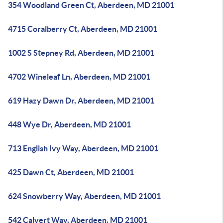
354 Woodland Green Ct, Aberdeen, MD 21001
4715 Coralberry Ct, Aberdeen, MD 21001
1002 S Stepney Rd, Aberdeen, MD 21001
4702 Wineleaf Ln, Aberdeen, MD 21001
619 Hazy Dawn Dr, Aberdeen, MD 21001
448 Wye Dr, Aberdeen, MD 21001
713 English Ivy Way, Aberdeen, MD 21001
425 Dawn Ct, Aberdeen, MD 21001
624 Snowberry Way, Aberdeen, MD 21001
542 Calvert Way, Aberdeen, MD 21001