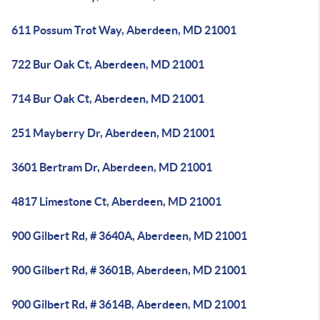
611 Possum Trot Way, Aberdeen, MD 21001
722 Bur Oak Ct, Aberdeen, MD 21001
714 Bur Oak Ct, Aberdeen, MD 21001
251 Mayberry Dr, Aberdeen, MD 21001
3601 Bertram Dr, Aberdeen, MD 21001
4817 Limestone Ct, Aberdeen, MD 21001
900 Gilbert Rd, # 3640A, Aberdeen, MD 21001
900 Gilbert Rd, # 3601B, Aberdeen, MD 21001
900 Gilbert Rd, # 3614B, Aberdeen, MD 21001