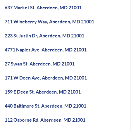
637 Market St, Aberdeen, MD 21001
711 Wineberry Way, Aberdeen, MD 21001
223 St Justin Dr, Aberdeen, MD 21001
4771 Naples Ave, Aberdeen, MD 21001
27 Swan St, Aberdeen, MD 21001
171 W Deen Ave, Aberdeen, MD 21001
159 E Deen St, Aberdeen, MD 21001
440 Baltimore St, Aberdeen, MD 21001
112 Osborne Rd, Aberdeen, MD 21001