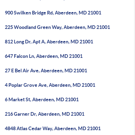
900 Swilken Bridge Rd, Aberdeen, MD 21001
225 Woodland Green Way, Aberdeen, MD 21001
812 Long Dr, Apt A, Aberdeen, MD 21001
647 Falcon Ln, Aberdeen, MD 21001
27 E Bel Air Ave, Aberdeen, MD 21001
4 Poplar Grove Ave, Aberdeen, MD 21001
6 Market St, Aberdeen, MD 21001
216 Garner Dr, Aberdeen, MD 21001
4848 Atlas Cedar Way, Aberdeen, MD 21001