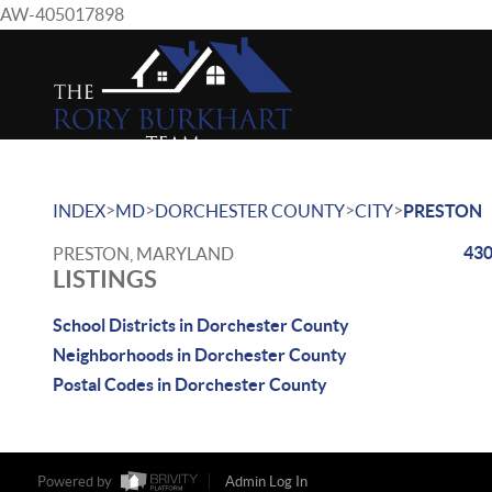
AW-405017898
>
>
>
>
INDEX
MD
DORCHESTER COUNTY
CITY
PRESTON
430
PRESTON, MARYLAND
LISTINGS
School Districts in Dorchester County
Neighborhoods in Dorchester County
Postal Codes in Dorchester County
Powered by
Admin Log In