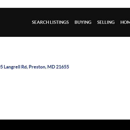
SEARCH LISTINGS
BUYING
SELLING
HOM
5 Langrell Rd, Preston, MD 21655