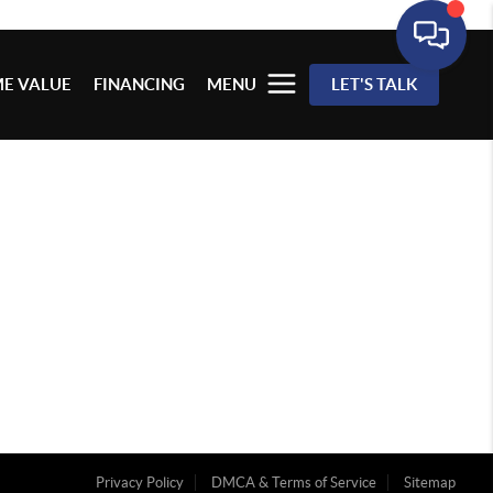
E VALUE
FINANCING
MENU
LET'S TALK
Privacy Policy
DMCA & Terms of Service
Sitemap