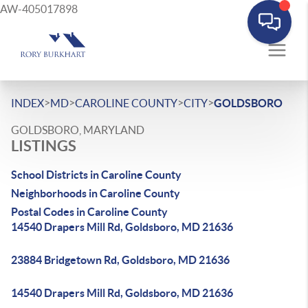
AW-405017898
>
>
>
>
INDEX
MD
CAROLINE COUNTY
CITY
GOLDSBORO
GOLDSBORO, MARYLAND
LISTINGS
School Districts in Caroline County
Neighborhoods in Caroline County
Postal Codes in Caroline County
14540 Drapers Mill Rd, Goldsboro, MD 21636
23884 Bridgetown Rd, Goldsboro, MD 21636
14540 Drapers Mill Rd, Goldsboro, MD 21636