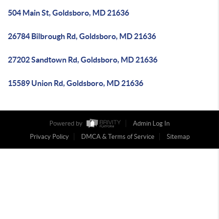
504 Main St, Goldsboro, MD 21636
26784 Bilbrough Rd, Goldsboro, MD 21636
27202 Sandtown Rd, Goldsboro, MD 21636
15589 Union Rd, Goldsboro, MD 21636
Powered by
Admin Log In
Privacy Policy
DMCA & Terms of Service
Sitemap