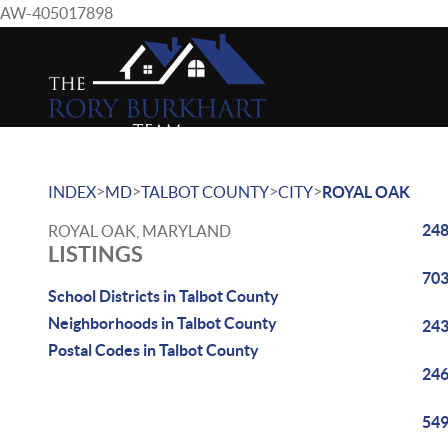
AW-405017898
>
>
>
>
INDEX
MD
TALBOT COUNTY
CITY
ROYAL OAK
248
ROYAL OAK, MARYLAND
LISTINGS
703
School Districts in Talbot County
Neighborhoods in Talbot County
243
Postal Codes in Talbot County
246
549