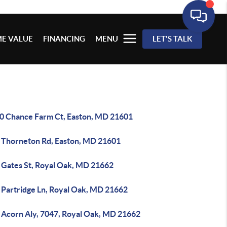
E VALUE
FINANCING
MENU
LET'S TALK
0 Chance Farm Ct, Easton, MD 21601
 Thorneton Rd, Easton, MD 21601
 Gates St, Royal Oak, MD 21662
 Partridge Ln, Royal Oak, MD 21662
 Acorn Aly, 7047, Royal Oak, MD 21662