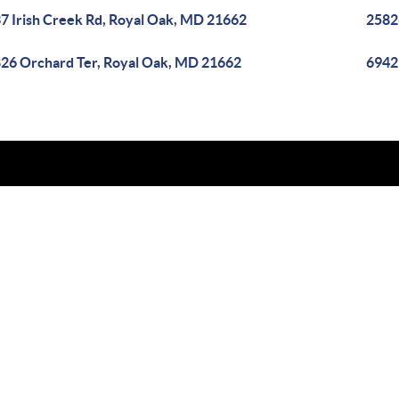
7 Irish Creek Rd, Royal Oak, MD 21662
2582
26 Orchard Ter, Royal Oak, MD 21662
6942