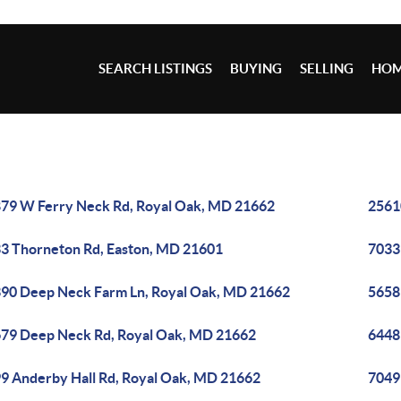
SEARCH LISTINGS
BUYING
SELLING
HOM
79 W Ferry Neck Rd, Royal Oak, MD 21662
2561
3 Thorneton Rd, Easton, MD 21601
7033
90 Deep Neck Farm Ln, Royal Oak, MD 21662
5658
79 Deep Neck Rd, Royal Oak, MD 21662
6448
9 Anderby Hall Rd, Royal Oak, MD 21662
7049