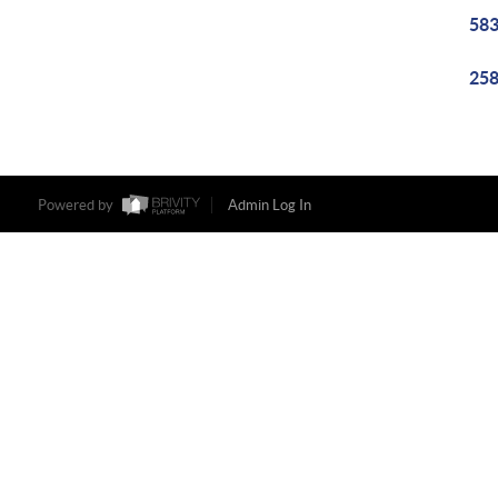
583
258
Powered by
Admin Log In