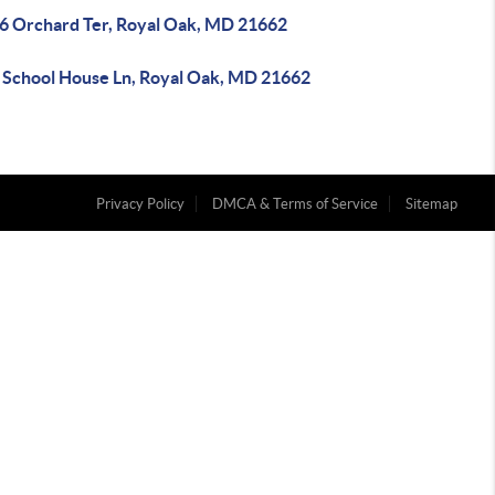
6 Orchard Ter, Royal Oak, MD 21662
 School House Ln, Royal Oak, MD 21662
Privacy Policy
DMCA & Terms of Service
Sitemap