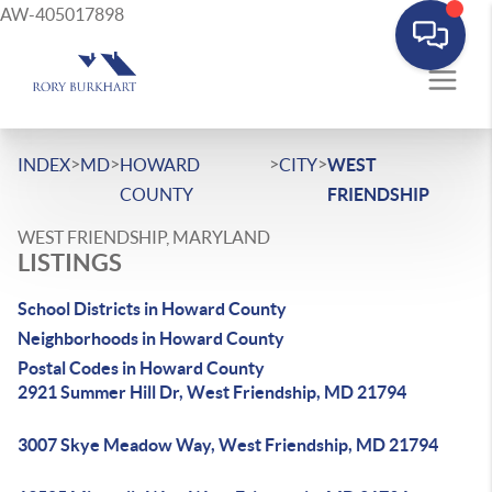
AW-405017898
>
>
>
>
INDEX
MD
HOWARD
CITY
WEST
COUNTY
FRIENDSHIP
WEST FRIENDSHIP, MARYLAND
LISTINGS
School Districts in Howard County
Neighborhoods in Howard County
Postal Codes in Howard County
2921 Summer Hill Dr, West Friendship, MD 21794
3007 Skye Meadow Way, West Friendship, MD 21794