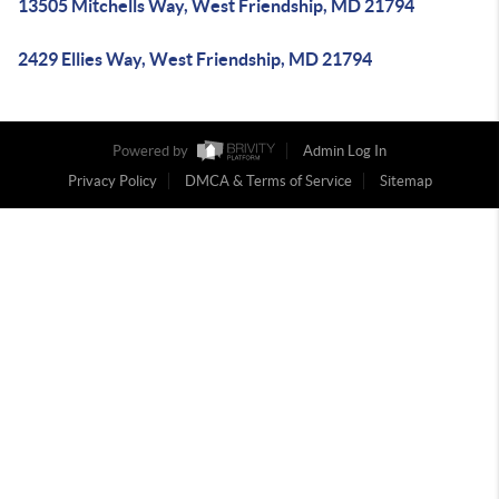
13505 Mitchells Way, West Friendship, MD 21794
2429 Ellies Way, West Friendship, MD 21794
Powered by
Admin Log In
Privacy Policy
DMCA & Terms of Service
Sitemap