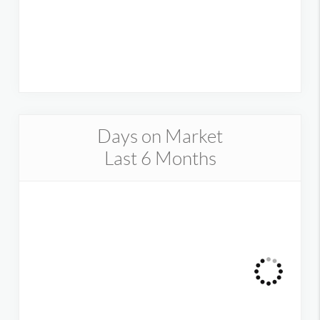
Days on Market
Last 6 Months