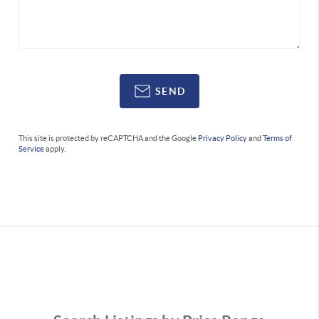
SEND
This site is protected by reCAPTCHA and the Google
Privacy Policy
and
Terms of
Service
apply.