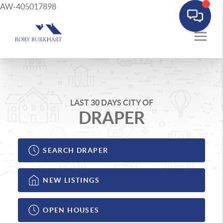
AW-405017898
LAST 30 DAYS CITY OF
DRAPER
SEARCH DRAPER
NEW LISTINGS
OPEN HOUSES