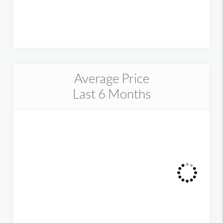
Average Price
Last 6 Months