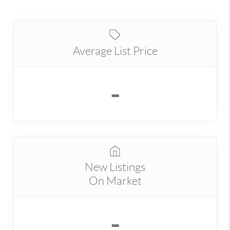
Average List Price
-
New Listings
On Market
-