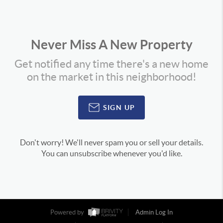
Never Miss A New Property
Get notified any time there's a new home
on the market in this neighborhood!
SIGN UP
Don't worry! We'll never spam you or sell your details.
You can unsubscribe whenever you'd like.
Powered by
Admin Log In