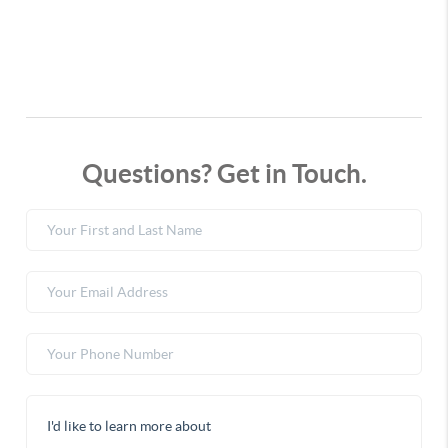
Questions? Get in Touch.