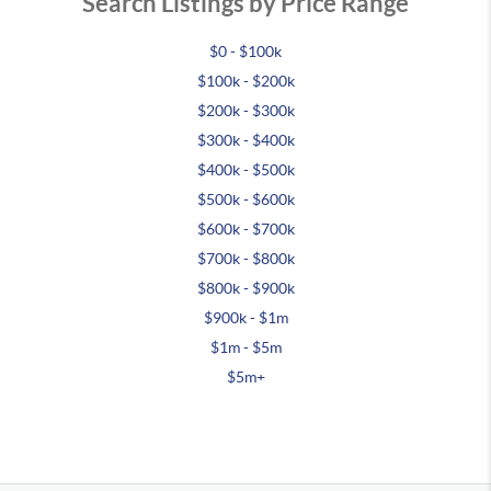
Search Listings by Price Range
$0 - $100k
$100k - $200k
$200k - $300k
$300k - $400k
$400k - $500k
$500k - $600k
$600k - $700k
$700k - $800k
$800k - $900k
$900k - $1m
$1m - $5m
$5m+