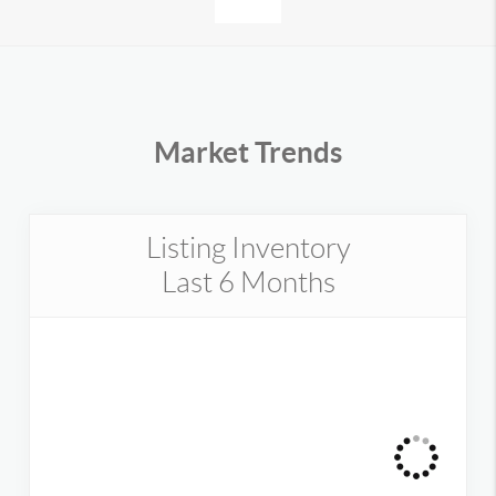
Market Trends
Listing Inventory
Last 6 Months