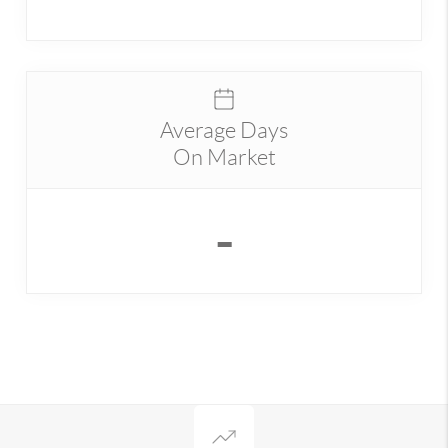
Average Days
On Market
-