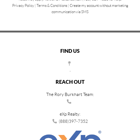
Privacy Policy
|
Terms & Conditions
|
Create my account without marketing
communication via SMS
FIND US
,
REACH OUT
The Rory Burkhart Team:
eXp Realty:
(888)397-7352