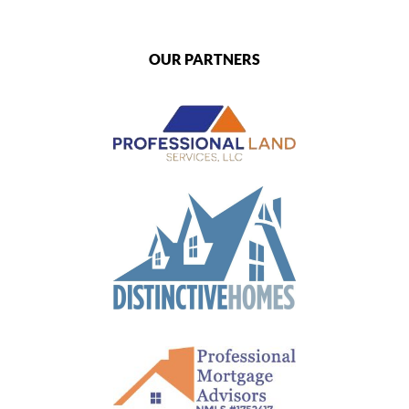
OUR PARTNERS