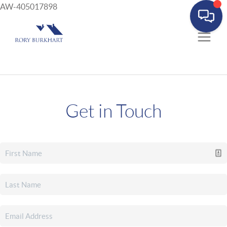
AW-405017898
Get in Touch