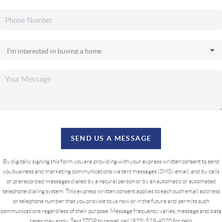
SEND US A MESSAGE
By digitally signing this form you are providing
with your express written consent to send
you business and marketing communications via text messages (SMS), email, and by calls
or prerecorded messages dialed by a natural person or by an automatic or automated
telephone dialing system. This express written consent applies to each such email address
or telephone number that you provide to us now or in the future and permits such
communications regardless of their purpose. Message frequency varies, message and data
rates may apply. Text STOP to cancel, call (925) 529-4020 for help.