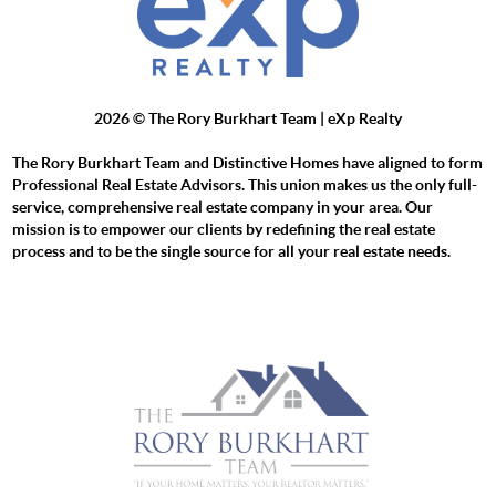
2026
© The Rory Burkhart Team | eXp Realty
The Rory Burkhart Team and Distinctive Homes have aligned to form
Professional Real Estate Advisors. This union makes us the only full-
service, comprehensive real estate company in your area. Our
mission is to empower our clients by redefining the real estate
process and to be the single source for all your real estate needs.