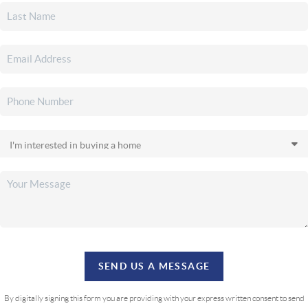
SEND US A MESSAGE
By digitally signing this form you are providing
with your express written consent to send