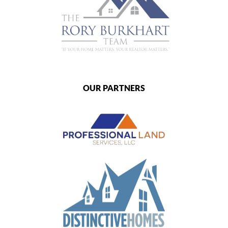
OUR PARTNERS