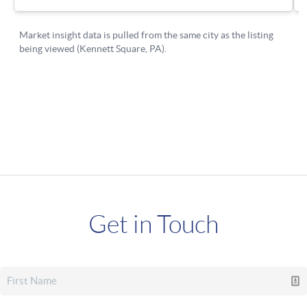
Get in Touch