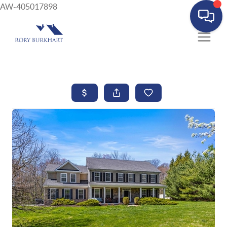
AW-405017898