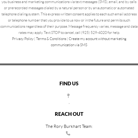
you business and marketing communications via text messages (SMS), email, and by calls
or prerecorded messages dialed by a natural person or by an automatic or automated
telephone dialing system. This express written consent applies to each such email address
or telephone number that you provide to us now or in the future and permits such
communications regardless of their purpose. Message frequency varies, message and data
rates may apply. Text STOP to cancel, call (925) 529-4020 for help.
Privacy Policy
|
Terms & Conditions
|
Create my account without marketing
communication via SMS
FIND US
,
REACH OUT
The Rory Burkhart Team: