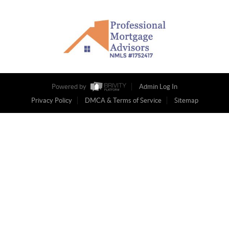
Powered by
Admin Log In
Privacy Policy
DMCA & Terms of Service
Sitemap