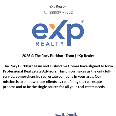
eXp Realty:
(888)397-7352
2026
© The Rory Burkhart Team | eXp Realty
The Rory Burkhart Team and Distinctive Homes have aligned to form
Professional Real Estate Advisors. This union makes us the only full-
service, comprehensive real estate company in your area. Our
mission is to empower our clients by redefining the real estate
process and to be the single source for all your real estate needs.