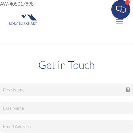
AW-405017898
Get in Touch