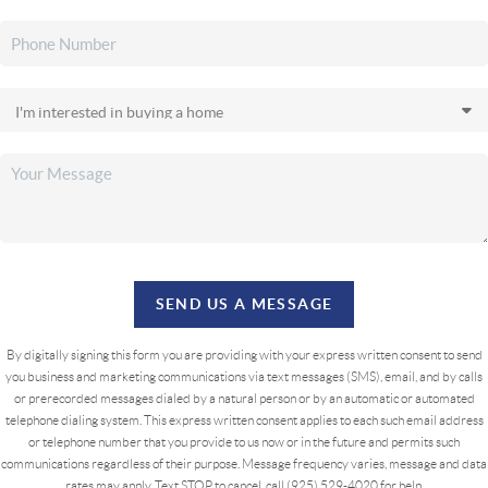
SEND US A MESSAGE
By digitally signing this form you are providing
with your express written consent to send
you business and marketing communications via text messages (SMS), email, and by calls
or prerecorded messages dialed by a natural person or by an automatic or automated
telephone dialing system. This express written consent applies to each such email address
or telephone number that you provide to us now or in the future and permits such
communications regardless of their purpose. Message frequency varies, message and data
rates may apply. Text STOP to cancel, call (925) 529-4020 for help.