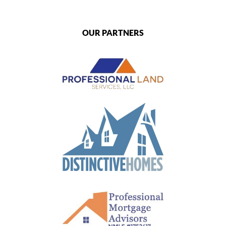
OUR PARTNERS