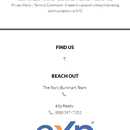
Privacy Policy
|
Terms & Conditions
|
Create my account without marketing
communication via SMS
FIND US
,
REACH OUT
The Rory Burkhart Team:
eXp Realty:
(888)397-7352