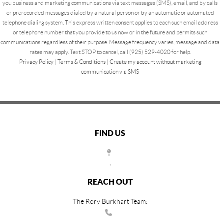
you business and marketing communications via text messages (SMS), email, and by calls
or prerecorded messages dialed by a natural person or by an automatic or automated
telephone dialing system. This express written consent applies to each such email address
or telephone number that you provide to us now or in the future and permits such
communications regardless of their purpose. Message frequency varies, message and data
rates may apply. Text STOP to cancel, call (925) 529-4020 for help.
Privacy Policy
|
Terms & Conditions
|
Create my account without marketing
communication via SMS
FIND US
,
REACH OUT
The Rory Burkhart Team: