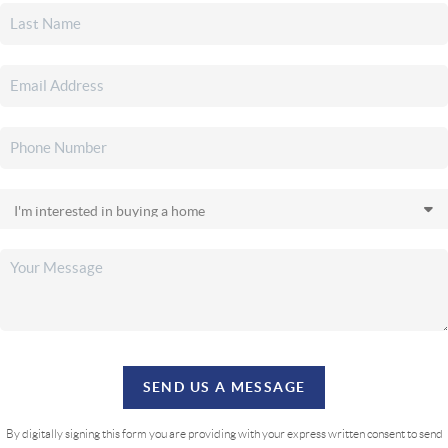
SEND US A MESSAGE
By digitally signing this form you are providing
with your express written consent to send