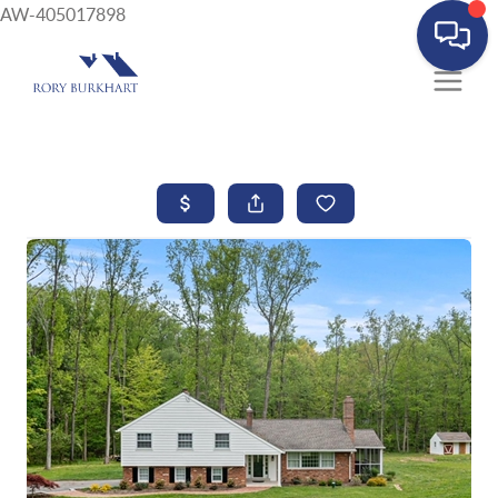
AW-405017898