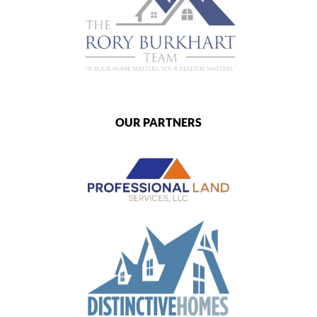
OUR PARTNERS