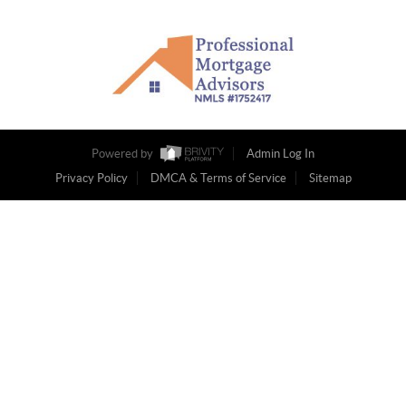
Powered by
Admin Log In
Privacy Policy
DMCA & Terms of Service
Sitemap