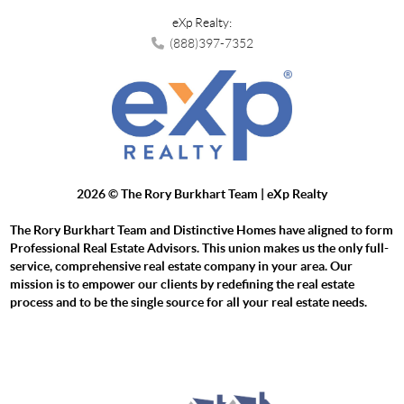
eXp Realty:
(888)397-7352
2026
© The Rory Burkhart Team | eXp Realty
The Rory Burkhart Team and Distinctive Homes have aligned to form
Professional Real Estate Advisors. This union makes us the only full-
service, comprehensive real estate company in your area. Our
mission is to empower our clients by redefining the real estate
process and to be the single source for all your real estate needs.