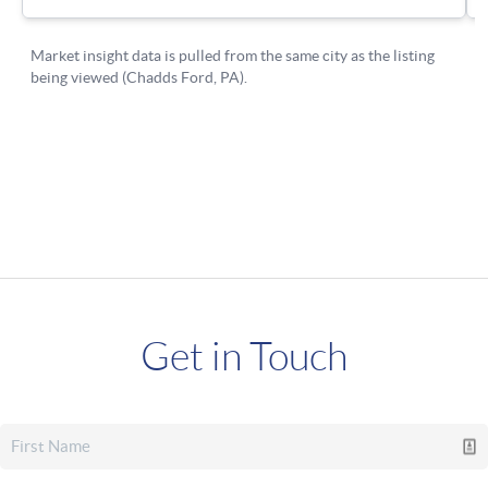
Get in Touch