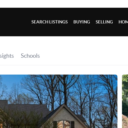
SEARCH LISTINGS
BUYING
SELLING
HOM