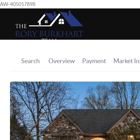
AW-405017898