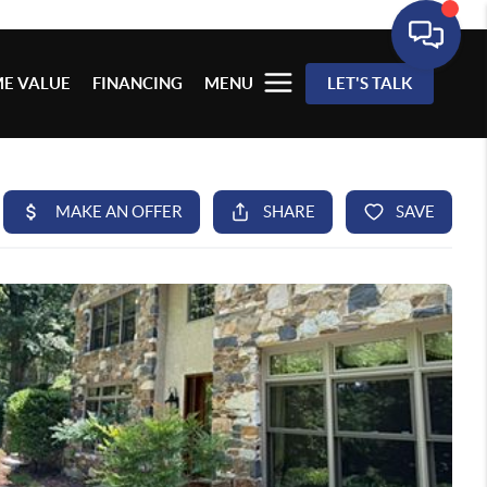
E VALUE
FINANCING
MENU
LET'S TALK