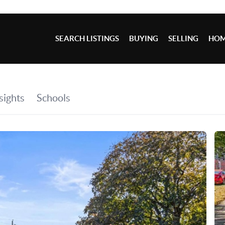
SEARCH LISTINGS
BUYING
SELLING
HOM