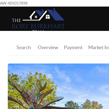
AW-405017898