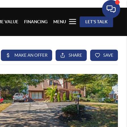
E VALUE
FINANCING
MENU
LET'S TALK