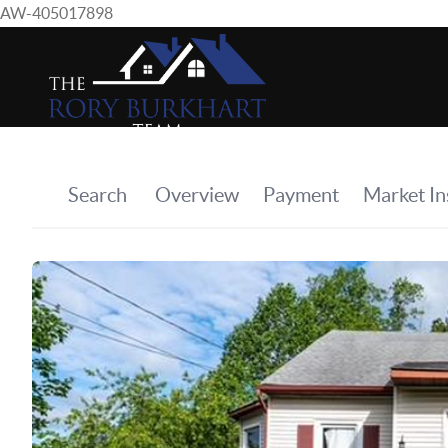
AW-405017898