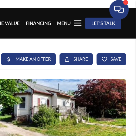
E VALUE
FINANCING
MENU
LET'S TALK