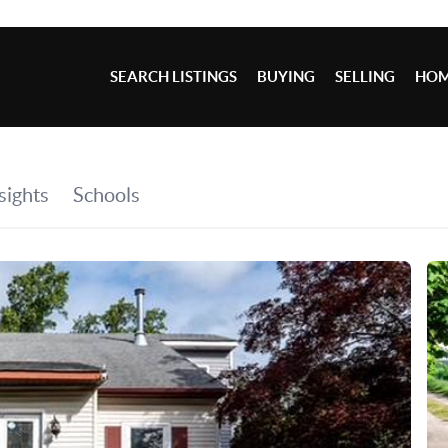
SEARCH LISTINGS
BUYING
SELLING
HOM